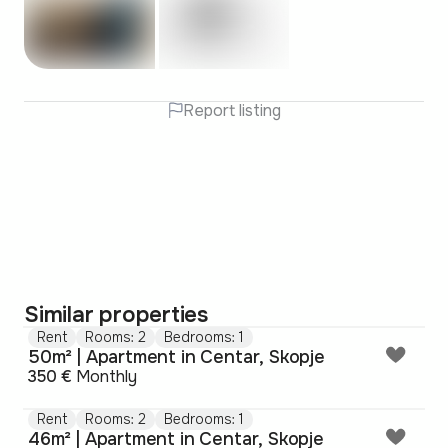
Report listing
Similar properties
Rent
Rooms: 2
Bedrooms: 1
50m² | Apartment in Centar, Skopje
350 €
Monthly
Rent
Rooms: 2
Bedrooms: 1
46m² | Apartment in Centar, Skopje