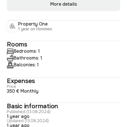
More details
Property One
1 year on Hommex
Rooms
Bedrooms: 1
Bathrooms: 1
Balconies: 1
Expenses
Price
350 € Monthly
Basic information
Published (13.08.2024)
1 year ago
Updated (13.08.2024)
1 year ago