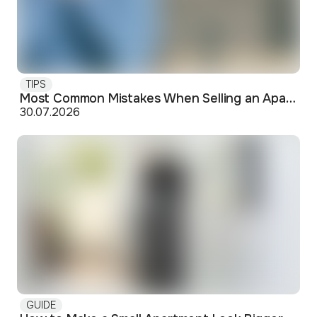
TIPS
Most Common Mistakes When Selling an Apartment and How to Avoid Them
30.07.2026
GUIDE