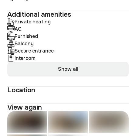
Additional amenities
Private heating
AC
Furnished
Balcony
Secure entrance
Intercom
Show all
Location
View again