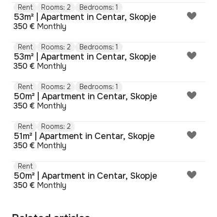
Rent
Rooms: 2
Bedrooms: 1
53m² | Apartment in Centar, Skopje
350 €
Monthly
Rent
Rooms: 2
Bedrooms: 1
53m² | Apartment in Centar, Skopje
350 €
Monthly
Rent
Rooms: 2
Bedrooms: 1
50m² | Apartment in Centar, Skopje
350 €
Monthly
Rent
Rooms: 2
51m² | Apartment in Centar, Skopje
350 €
Monthly
Rent
50m² | Apartment in Centar, Skopje
350 €
Monthly