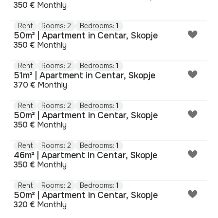
350 €
Monthly
Rent
Rooms: 2
Bedrooms: 1
50m² | Apartment in Centar, Skopje
350 €
Monthly
Rent
Rooms: 2
Bedrooms: 1
51m² | Apartment in Centar, Skopje
370 €
Monthly
Rent
Rooms: 2
Bedrooms: 1
50m² | Apartment in Centar, Skopje
350 €
Monthly
Rent
Rooms: 2
Bedrooms: 1
46m² | Apartment in Centar, Skopje
350 €
Monthly
Rent
Rooms: 2
Bedrooms: 1
50m² | Apartment in Centar, Skopje
320 €
Monthly