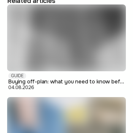
Related articles
GUIDE
Buying off-plan: what you need to know before signing
04.08.2026