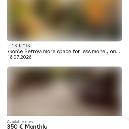
DISTRICTS
Ǵorče Petrov: more space for less money on Skopje's western edge
16.07.2026
Available now
350 € Monthly