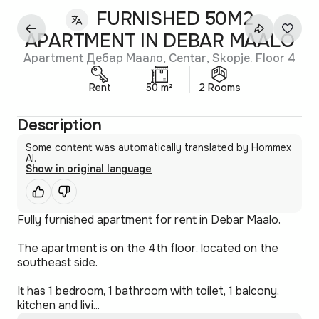
FURNISHED 50M2
APARTMENT IN DEBAR MAALO
Apartment Дебар Маало, Centar, Skopje. Floor 4
Rent
50 m²
2 Rooms
Description
Some content was automatically translated by Hommex
AI.
Show in original language
Fully furnished apartment for rent in Debar Maalo.
The apartment is on the 4th floor, located on the
southeast side.
It has 1 bedroom, 1 bathroom with toilet, 1 balcony,
kitchen and livi...