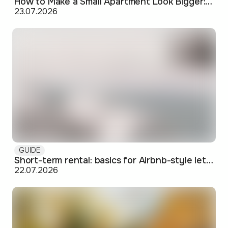
How to Make a Small Apartment Look Bigger: Visual and Practical Tricks
23.07.2026
GUIDE
Short-term rental: basics for Airbnb-style letting in Skopje
22.07.2026