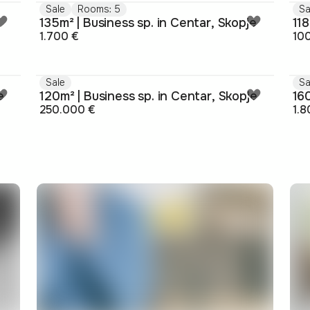
Sale
Rooms: 5
Sa
135m² | Business sp. in Centar, Skopje
118
1.700 €
10
Sale
Sa
e
120m² | Business sp. in Centar, Skopje
160
250.000 €
1.8