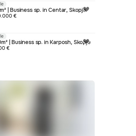
le
m² | Business sp. in Centar, Skopje
0.000 €
le
m² | Business sp. in Karposh, Skopje
00 €