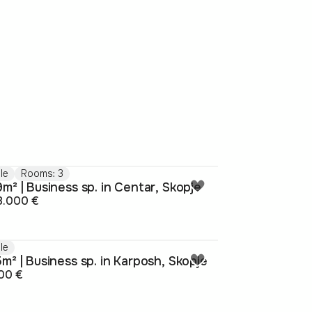
le
Rooms: 3
m² | Business sp. in Centar, Skopje
8.000 €
le
m² | Business sp. in Karposh, Skopje
00 €