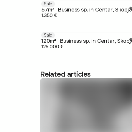
Sale
57m² | Business sp. in Centar, Skopje
1.350 €
Sale
120m² | Business sp. in Centar, Skopj
125.000 €
Related articles