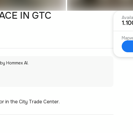
CE IN GTC
Avail
1.1
Мари
 by Hommex AI.
or in the City Trade Center.