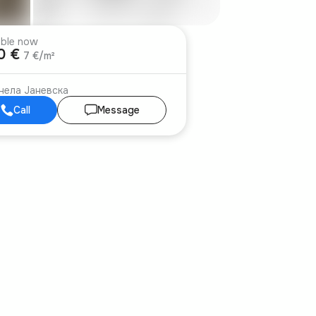
able now
00 €
7 €/m²
нела Јаневска
Call
Message