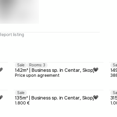
Report listing
Sale
Rooms: 3
Sa
e
142m² | Business sp. in Centar, Skopje
149
Price upon agreement
38
Sale
Sa
e
135m² | Business sp. in Centar, Skopje
315
1.800 €
1.0