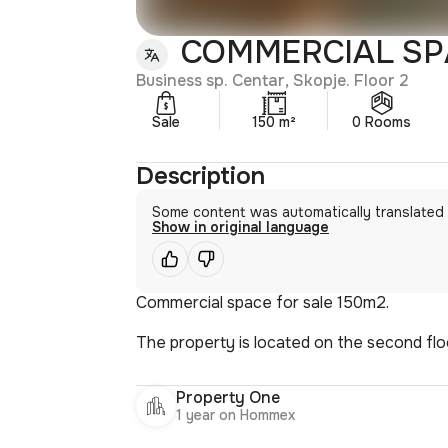
COMMERCIAL SPA
Business sp. Centar, Skopje. Floor 2
Sale
150 m²
0 Rooms
Description
Some content was automatically translated
Show in original language
Commercial space for sale 150m2.
The property is located on the second flo
Property One
1 year on Hommex