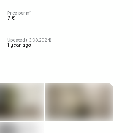
Price per m²
7 €
Updated (13.08.2024)
1 year ago