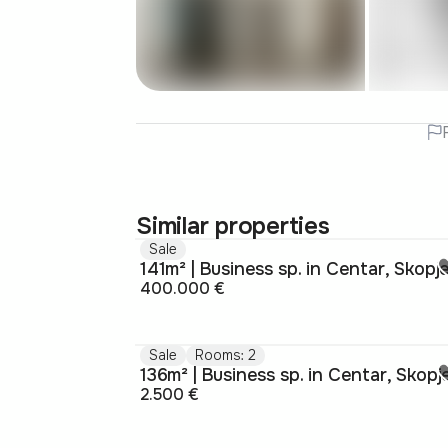
Similar properties
Sale
141m² | Business sp. in Centar, Skopj
400.000 €
Sale
Rooms: 2
136m² | Business sp. in Centar, Skopj
2.500 €