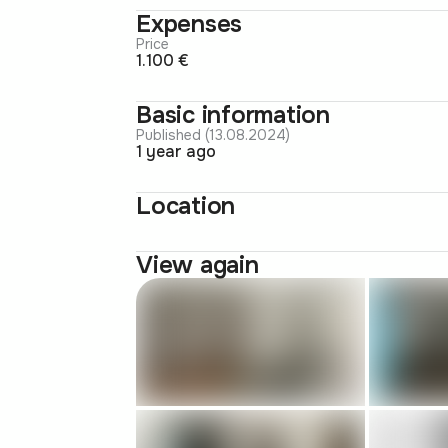
Expenses
Price
1.100 €
Basic information
Published (13.08.2024)
1 year ago
Location
View again