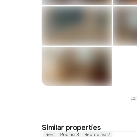
Similar properties
Rent
Rooms: 3
Bedrooms: 2