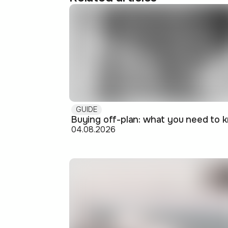
GUIDE
04.08.2026