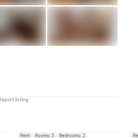
Report listing
Rent
Rooms: 3
Bedrooms: 2
Re