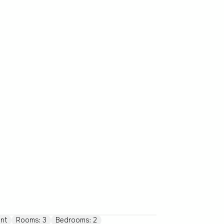
nt
Rooms: 3
Bedrooms: 2