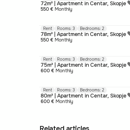
72m² | Apartment in Centar, Skopje
550 €
Monthly
Rent
Rooms: 3
Bedrooms: 2
78m² | Apartment in Centar, Skopje
550 €
Monthly
Rent
Rooms: 3
Bedrooms: 2
75m² | Apartment in Centar, Skopje
600 €
Monthly
Rent
Rooms: 3
Bedrooms: 2
80m² | Apartment in Centar, Skopje
600 €
Monthly
Related articles