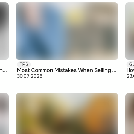
TIPS
G
Buying off-plan: what you need to know before signing
Most Common Mistakes When Selling an Apartment and How to Avoid Them
30.07.2026
23