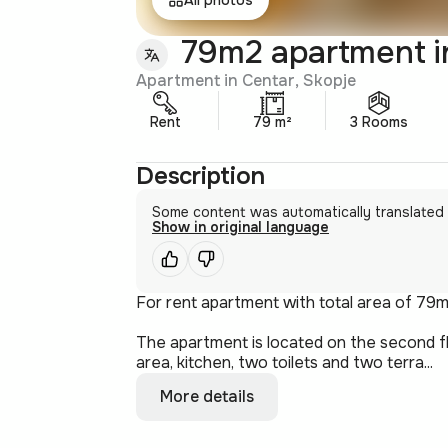
79m2 apartment i
Apartment in Centar, Skopje
Rent
79 m²
3 Rooms
Description
Some content was automatically translated
Show in original language
For rent apartment with total area of 79m
The apartment is located on the second fl
area, kitchen, two toilets and two terra...
More details