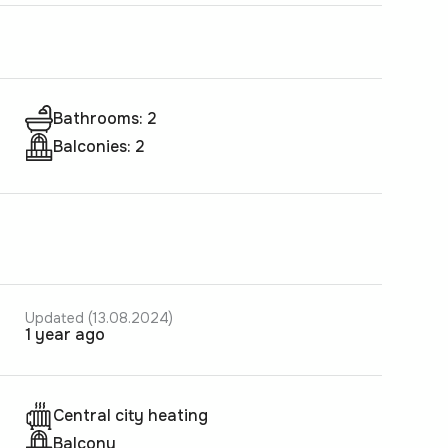
Bathrooms: 2
Balconies: 2
Updated (13.08.2024)
1 year ago
Central city heating
Balcony