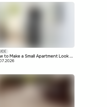
UIDE
How to Make a Small Apartment Look Bigger: Visual and Practical Tricks
.07.2026