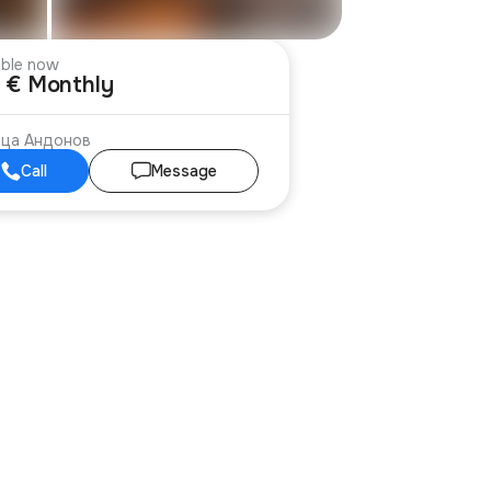
able now
 € Monthly
ица Андонов
Call
Message