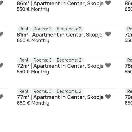
86m² | Apartment in Centar, Skopje
86
550 €
Monthly
65
Rent
Rooms: 3
Bedrooms: 2
Re
81m² | Apartment in Centar, Skopje
72
650 €
Monthly
55
Rent
Rooms: 3
Bedrooms: 2
Re
72m² | Apartment in Centar, Skopje
78
550 €
Monthly
55
Rent
Rooms: 3
Bedrooms: 2
Re
77m² | Apartment in Centar, Skopje
79
650 €
Monthly
65