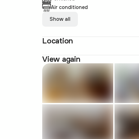
Air conditioned
Show all
Location
View again