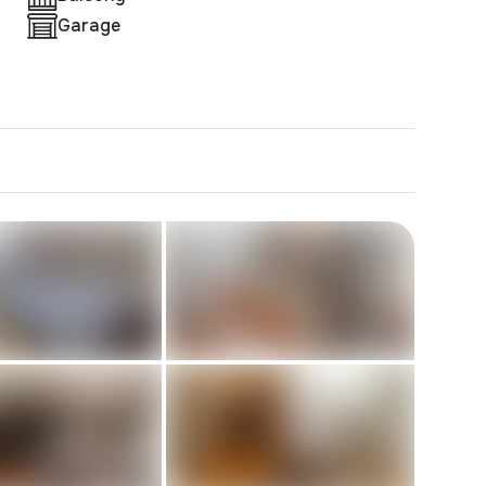
Garage