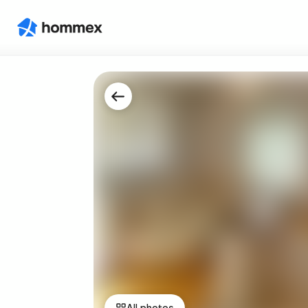
All photos