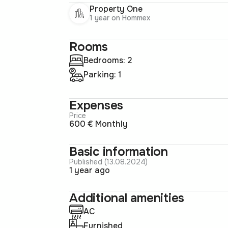
Property One
1 year on Hommex
Rooms
Bedrooms: 2
Parking: 1
Expenses
Price
600 € Monthly
Basic information
Published (13.08.2024)
1 year ago
Additional amenities
AC
Furnished