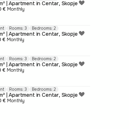
m² | Apartment in Centar, Skopje
0 €
Monthly
nt
Rooms: 3
Bedrooms: 2
m² | Apartment in Centar, Skopje
0 €
Monthly
nt
Rooms: 3
Bedrooms: 2
m² | Apartment in Centar, Skopje
0 €
Monthly
nt
Rooms: 3
Bedrooms: 2
m² | Apartment in Centar, Skopje
0 €
Monthly