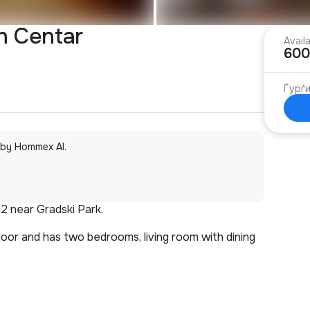
n Centar
Avail
600
Ѓурѓ
 by Hommex AI.
2 near Gradski Park.
oor and has two bedrooms, living room with dining