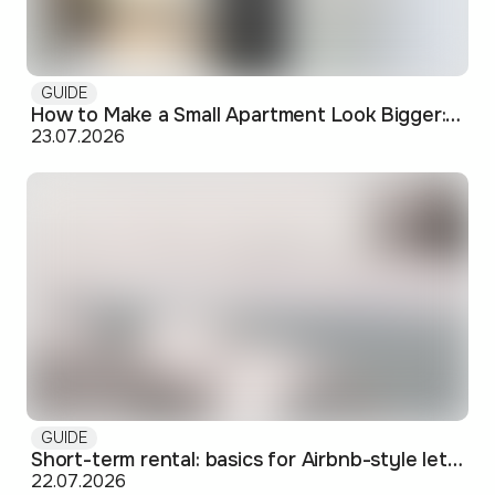
GUIDE
How to Make a Small Apartment Look Bigger: Visual and Practical Tricks
23.07.2026
GUIDE
Short-term rental: basics for Airbnb-style letting in Skopje
22.07.2026