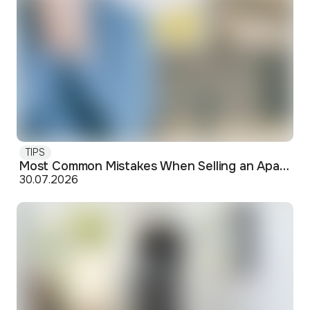
TIPS
Most Common Mistakes When Selling an Apartment and How to Avoid Them
30.07.2026