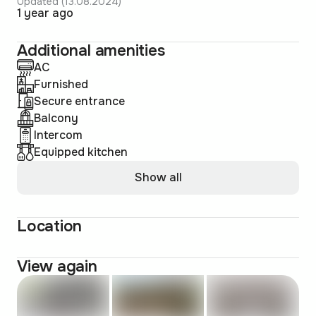
Updated (13.08.2024)
1 year ago
Additional amenities
AC
Furnished
Secure entrance
Balcony
Intercom
Equipped kitchen
Show all
Location
View again