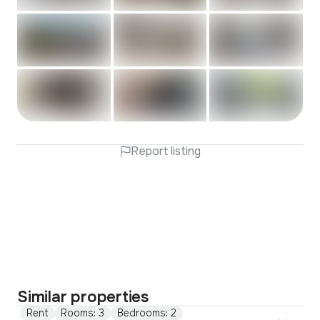
Report listing
Similar properties
Rent
Rooms: 3
Bedrooms: 2