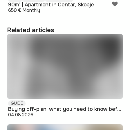
90m² | Apartment in Centar, Skopje
650 €
Monthly
Related articles
GUIDE
Buying off-plan: what you need to know before signing
04.08.2026