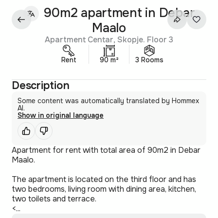
90m2 apartment in Debar
Maalo
Apartment Centar, Skopje. Floor 3
Rent
90 m²
3 Rooms
Description
Some content was automatically translated by Hommex
AI.
Show in original language
Apartment for rent with total area of 90m2 in Debar
Maalo.
The apartment is located on the third floor and has
two bedrooms, living room with dining area, kitchen,
two toilets and terrace.
<...