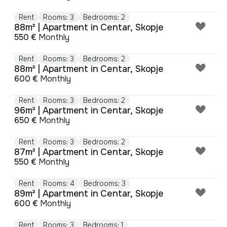
Rent
Rooms: 3
Bedrooms: 2
88m² | Apartment in Centar, Skopje
550 €
Monthly
Rent
Rooms: 3
Bedrooms: 2
88m² | Apartment in Centar, Skopje
600 €
Monthly
Rent
Rooms: 3
Bedrooms: 2
96m² | Apartment in Centar, Skopje
650 €
Monthly
Rent
Rooms: 3
Bedrooms: 2
87m² | Apartment in Centar, Skopje
550 €
Monthly
Rent
Rooms: 4
Bedrooms: 3
89m² | Apartment in Centar, Skopje
600 €
Monthly
Rent
Rooms: 3
Bedrooms: 1