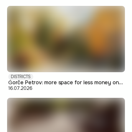
DISTRICTS
Ǵorče Petrov: more space for less money on Skopje's western edge
16.07.2026