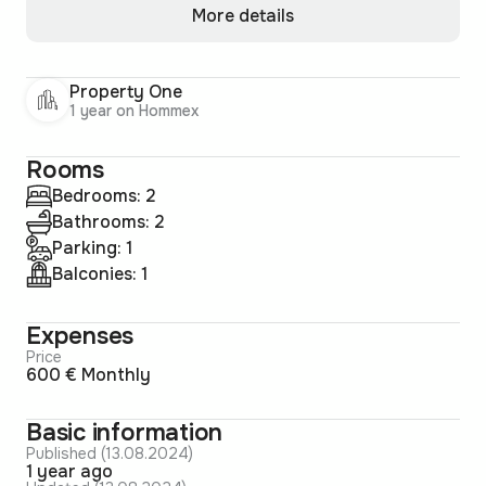
More details
Property One
1 year on Hommex
Rooms
Bedrooms: 2
Bathrooms: 2
Parking: 1
Balconies: 1
Expenses
Price
600 € Monthly
Basic information
Published (13.08.2024)
1 year ago