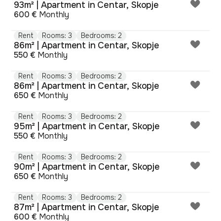
93m² | Apartment in Centar, Skopje
600 €
Monthly
Rent
Rooms: 3
Bedrooms: 2
86m² | Apartment in Centar, Skopje
550 €
Monthly
Rent
Rooms: 3
Bedrooms: 2
86m² | Apartment in Centar, Skopje
650 €
Monthly
Rent
Rooms: 3
Bedrooms: 2
95m² | Apartment in Centar, Skopje
550 €
Monthly
Rent
Rooms: 3
Bedrooms: 2
90m² | Apartment in Centar, Skopje
650 €
Monthly
Rent
Rooms: 3
Bedrooms: 2
87m² | Apartment in Centar, Skopje
600 €
Monthly