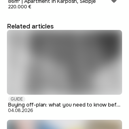
86m² | Apartment in Karposh, Skopje
220.000 €
Related articles
GUIDE
Buying off-plan: what you need to know before signing
04.08.2026