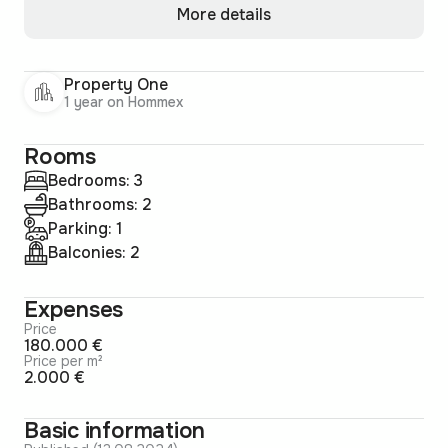
More details
Property One
1 year on Hommex
Rooms
Bedrooms: 3
Bathrooms: 2
Parking: 1
Balconies: 2
Expenses
Price
180.000 €
Price per m²
2.000 €
Basic information