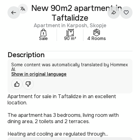
New 90m2 apartment in
Taftalidze
Apartment in Karposh, Skopje
Sale
90 m²
4 Rooms
Description
Some content was automatically translated by Hommex
AI.
Show in original language
Apartment for sale in Taftalidze in an excellent
location.
The apartment has 3 bedrooms, living room with
dining area, 2 toilets and 2 terraces.
Heating and cooling are regulated through...