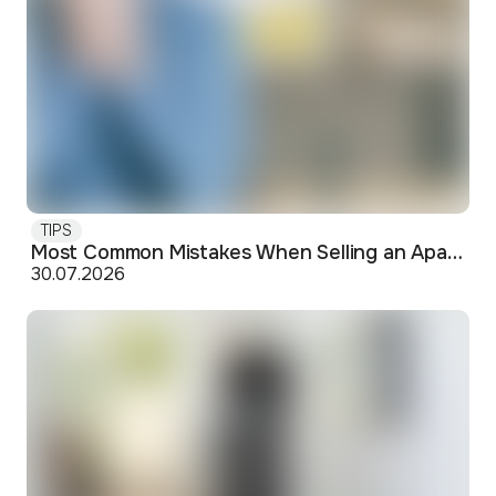
TIPS
Most Common Mistakes When Selling an Apartment and How to Avoid Them
30.07.2026