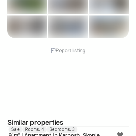
Report listing
Similar properties
Sale
Rooms: 4
Bedrooms: 3
91m² | Apartment in Karposh, Skopje