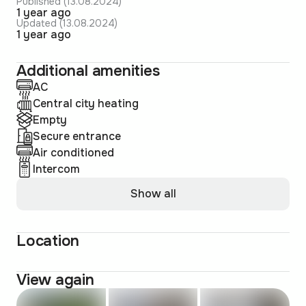
Published (13.08.2024)
1 year ago
Updated (13.08.2024)
1 year ago
Additional amenities
AC
Central city heating
Empty
Secure entrance
Air conditioned
Intercom
Show all
Location
View again