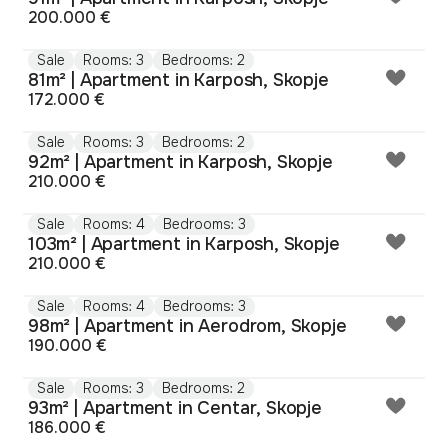
200.000 €
Sale
Rooms: 3
Bedrooms: 2
81m² | Apartment in Karposh, Skopje
172.000 €
Sale
Rooms: 3
Bedrooms: 2
92m² | Apartment in Karposh, Skopje
210.000 €
Sale
Rooms: 4
Bedrooms: 3
103m² | Apartment in Karposh, Skopje
210.000 €
Sale
Rooms: 4
Bedrooms: 3
98m² | Apartment in Aerodrom, Skopje
190.000 €
Sale
Rooms: 3
Bedrooms: 2
93m² | Apartment in Centar, Skopje
186.000 €