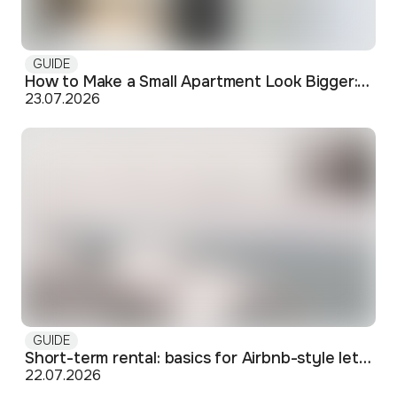
GUIDE
How to Make a Small Apartment Look Bigger: Visual and Practical Tricks
23.07.2026
GUIDE
Short-term rental: basics for Airbnb-style letting in Skopje
22.07.2026