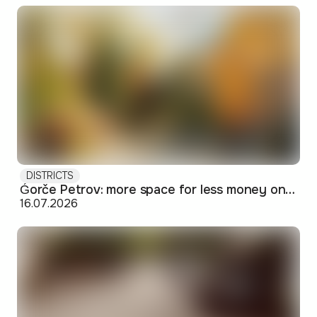
DISTRICTS
Ǵorče Petrov: more space for less money on Skopje's western edge
16.07.2026