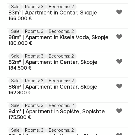
Sale
Rooms: 3
Bedrooms: 2
83m² | Apartment in Centar, Skopje
166.000 €
Sale
Rooms: 3
Bedrooms: 2
98m² | Apartment in Kisela Voda, Skopje
180.000 €
Sale
Rooms: 3
Bedrooms: 2
82m² | Apartment in Centar, Skopje
184.500 €
Sale
Rooms: 3
Bedrooms: 2
88m² | Apartment in Centar, Skopje
162.800 €
Sale
Rooms: 3
Bedrooms: 2
94m² | Apartment in Sopište, Sopishte
175.500 €
Sale
Rooms: 3
Bedrooms: 2