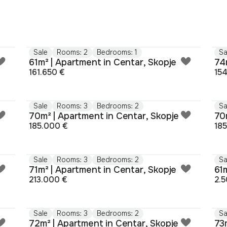
Sale
Rooms: 2
Bedrooms: 1
Sa
61m² | Apartment in Centar, Skopje
74
161.650 €
15
Sale
Rooms: 3
Bedrooms: 2
Sa
70m² | Apartment in Centar, Skopje
70
185.000 €
18
Sale
Rooms: 3
Bedrooms: 2
Sa
71m² | Apartment in Centar, Skopje
61
213.000 €
2.5
Sale
Rooms: 3
Bedrooms: 2
Sa
72m² | Apartment in Centar, Skopje
73