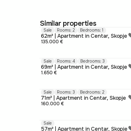
Similar properties
Sale
Rooms: 2
Bedrooms: 1
62m² | Apartment in Centar, Skopje
135.000 €
Sale
Rooms: 4
Bedrooms: 3
69m² | Apartment in Centar, Skopje
1.650 €
Sale
Rooms: 3
Bedrooms: 2
71m² | Apartment in Centar, Skopje
160.000 €
Sale
57m² | Apartment in Centar, Skopje