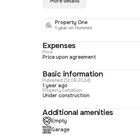
More details
Property One
1 year on Hommex
Expenses
Price
Price upon agreement
Basic information
Published (13.08.2024)
1 year ago
Property condition
Under construction
Additional amenities
Empty
Garage