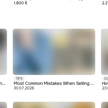
1.800 €
2.2
TIPS
G
Buying off-plan: what you need to know before signing
Most Common Mistakes When Selling an Apartment and How to Avoid Them
30.07.2026
23