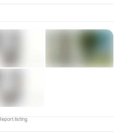
Report listing