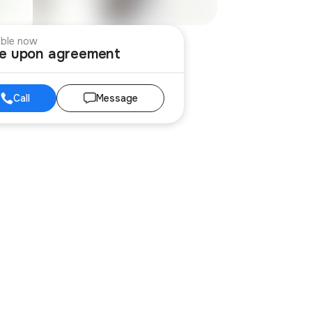
able now
ce upon agreement
Call
Message