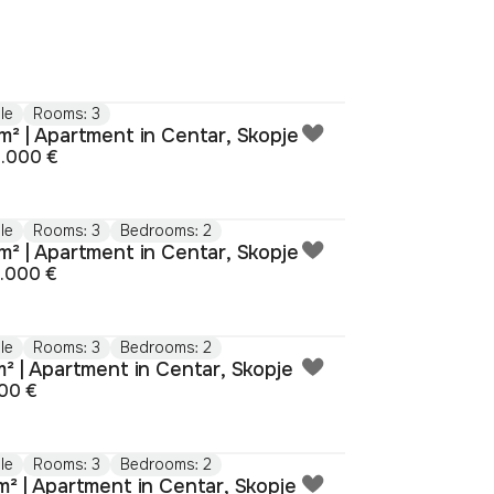
le
Rooms: 3
m² | Apartment in Centar, Skopje
4.000 €
le
Rooms: 3
Bedrooms: 2
m² | Apartment in Centar, Skopje
5.000 €
le
Rooms: 3
Bedrooms: 2
m² | Apartment in Centar, Skopje
00 €
le
Rooms: 3
Bedrooms: 2
m² | Apartment in Centar, Skopje