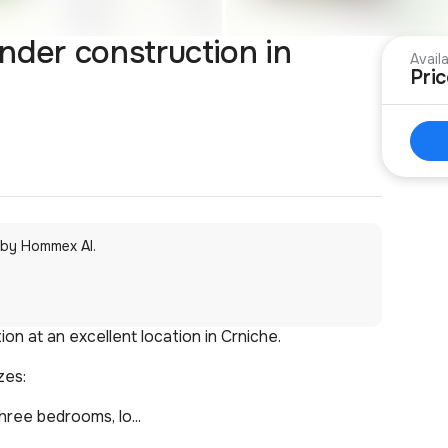
nder construction in
Avail
Pri
 by Hommex AI.
n at an excellent location in Crniche.
zes:
ree bedrooms, lo...