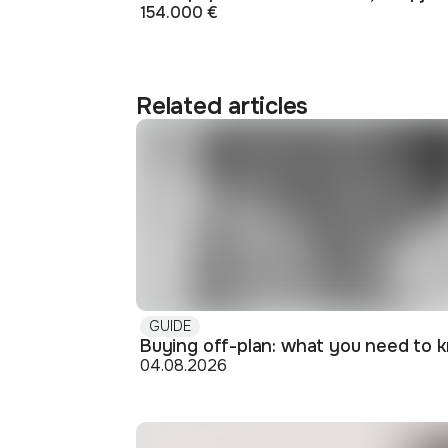
154.000 €
Related articles
GUIDE
04.08.2026