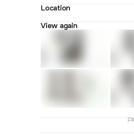
Location
View again