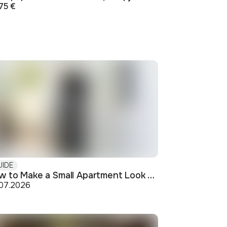
75 €
UIDE
How to Make a Small Apartment Look Bigger: Visual and Practical Tricks
.07.2026