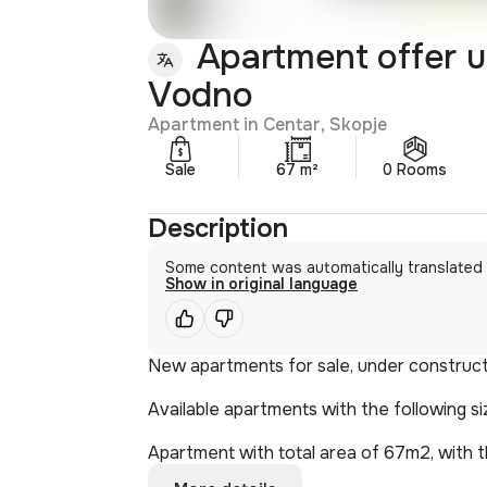
Apartment offer u
Vodno
Apartment in Centar, Skopje
Sale
67 m²
0 Rooms
Description
Some content was automatically translated
Show in original language
New apartments for sale, under constructio
Available apartments with the following si
Apartment with total area of 67m2, with th