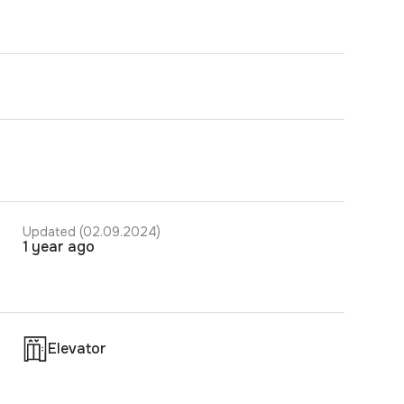
Updated (02.09.2024)
1 year ago
Elevator