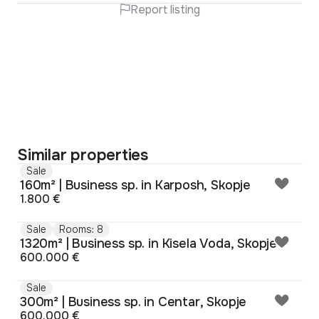
Report listing
Similar properties
Sale
160m² | Business sp. in Karposh, Skopje
1.800 €
Sale
Rooms: 8
1320m² | Business sp. in Kisela Voda, Skopje
600.000 €
Sale
300m² | Business sp. in Centar, Skopje
600.000 €