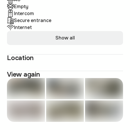
Empty
Intercom
Secure entrance
Internet
Show all
Location
View again