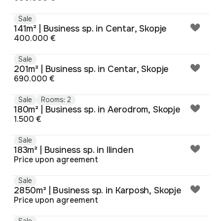
Sale
141m² | Business sp. in Centar, Skopje
400.000 €
Sale
201m² | Business sp. in Centar, Skopje
690.000 €
Sale
Rooms: 2
180m² | Business sp. in Aerodrom, Skopje
1.500 €
Sale
183m² | Business sp. in Ilinden
Price upon agreement
Sale
2850m² | Business sp. in Karposh, Skopje
Price upon agreement
Sale