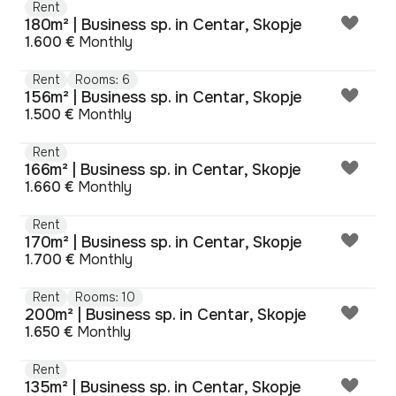
Rent
180m² | Business sp. in Centar, Skopje
1.600 €
Monthly
Rent
Rooms: 6
156m² | Business sp. in Centar, Skopje
1.500 €
Monthly
Rent
166m² | Business sp. in Centar, Skopje
1.660 €
Monthly
Rent
170m² | Business sp. in Centar, Skopje
1.700 €
Monthly
Rent
Rooms: 10
200m² | Business sp. in Centar, Skopje
1.650 €
Monthly
Rent
135m² | Business sp. in Centar, Skopje