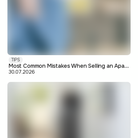
TIPS
Most Common Mistakes When Selling an Apartment and How to Avoid Them
30.07.2026