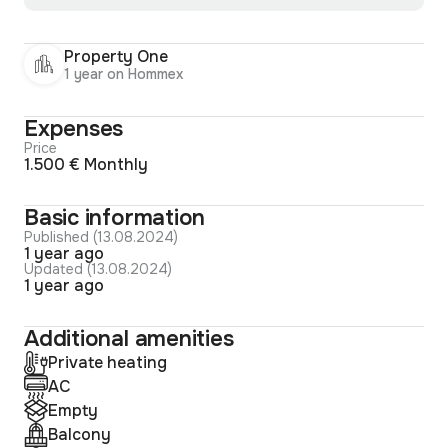
Property One
1 year on Hommex
Expenses
Price
1.500 € Monthly
Basic information
Published (13.08.2024)
1 year ago
Updated (13.08.2024)
1 year ago
Additional amenities
Private heating
AC
Empty
Balcony