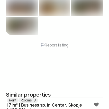
Report listing
Similar properties
Rent
Rooms: 8
171m² | Business sp. in Centar, Skopje