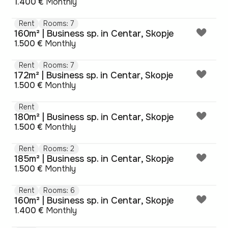
1.400 €
Monthly
Rent
Rooms: 7
160m² | Business sp. in Centar, Skopje
1.500 €
Monthly
Rent
Rooms: 7
172m² | Business sp. in Centar, Skopje
1.500 €
Monthly
Rent
180m² | Business sp. in Centar, Skopje
1.500 €
Monthly
Rent
Rooms: 2
185m² | Business sp. in Centar, Skopje
1.500 €
Monthly
Rent
Rooms: 6
160m² | Business sp. in Centar, Skopje
1.400 €
Monthly