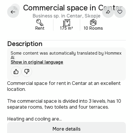
Commercial space in Centar
Business sp. in Centar, Skopje
Rent
175 m²
10 Rooms
Description
Some content was automatically translated by Hommex
AI.
Show in original language
Commercial space for rent in Centar at an excellent
location.
The commercial space is divided into 3 levels, has 10
separate rooms, two toilets and four terraces.
Heating and cooling are...
More details