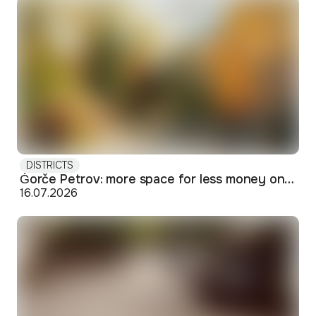
DISTRICTS
Ǵorče Petrov: more space for less money on Skopje's western edge
16.07.2026