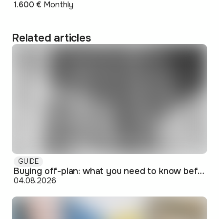
1.600 €
Monthly
Related articles
GUIDE
Buying off-plan: what you need to know before signing
04.08.2026