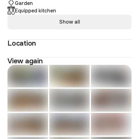
Garden
Equipped kitchen
Show all
Location
View again