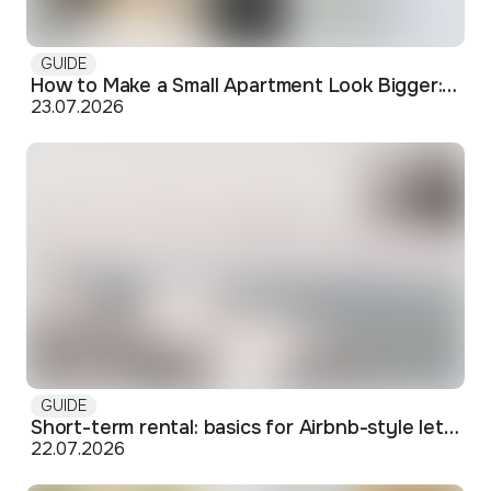
GUIDE
How to Make a Small Apartment Look Bigger: Visual and Practical Tricks
23.07.2026
GUIDE
Short-term rental: basics for Airbnb-style letting in Skopje
22.07.2026