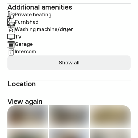
Additional amenities
Private heating
Furnished
Washing machine/dryer
TV
Garage
Intercom
Show all
Location
View again