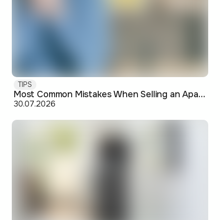
TIPS
Most Common Mistakes When Selling an Apartment and How to Avoid Them
30.07.2026