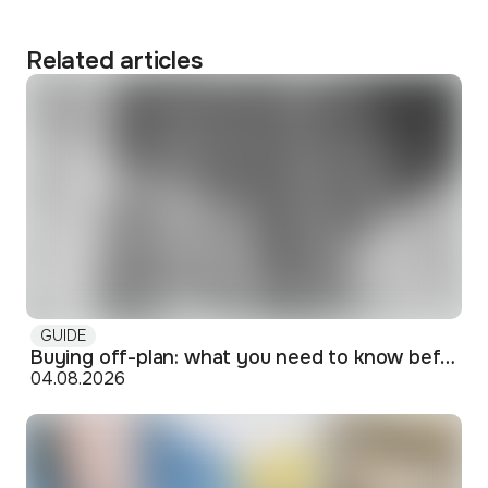
Related articles
GUIDE
Buying off-plan: what you need to know before signing
04.08.2026