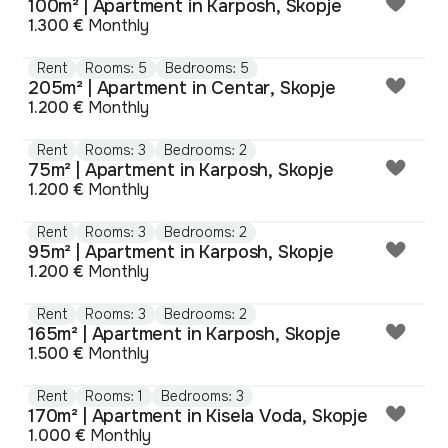
100m² | Apartment in Karposh, Skopje
1.300 €
Monthly
Rent
Rooms: 5
Bedrooms: 5
205m² | Apartment in Centar, Skopje
1.200 €
Monthly
Rent
Rooms: 3
Bedrooms: 2
75m² | Apartment in Karposh, Skopje
1.200 €
Monthly
Rent
Rooms: 3
Bedrooms: 2
95m² | Apartment in Karposh, Skopje
1.200 €
Monthly
Rent
Rooms: 3
Bedrooms: 2
165m² | Apartment in Karposh, Skopje
1.500 €
Monthly
Rent
Rooms: 1
Bedrooms: 3
170m² | Apartment in Kisela Voda, Skopje
1.000 €
Monthly