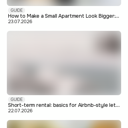
GUIDE
How to Make a Small Apartment Look Bigger: Visual and Practical Tricks
23.07.2026
GUIDE
Short-term rental: basics for Airbnb-style letting in Skopje
22.07.2026