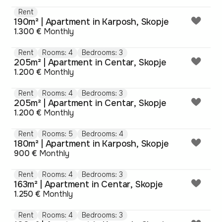
Rent
190m² | Apartment in Karposh, Skopje
1.300 €
Monthly
Rent
Rooms: 4
Bedrooms: 3
205m² | Apartment in Centar, Skopje
1.200 €
Monthly
Rent
Rooms: 4
Bedrooms: 3
205m² | Apartment in Centar, Skopje
1.200 €
Monthly
Rent
Rooms: 5
Bedrooms: 4
180m² | Apartment in Karposh, Skopje
900 €
Monthly
Rent
Rooms: 4
Bedrooms: 3
163m² | Apartment in Centar, Skopje
1.250 €
Monthly
Rent
Rooms: 4
Bedrooms: 3