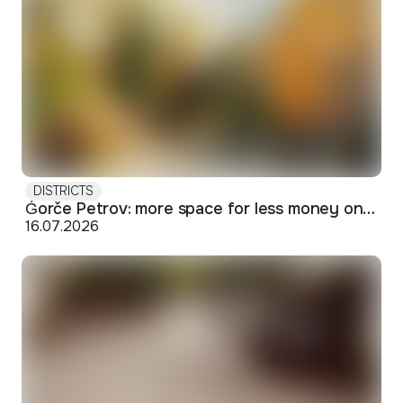
DISTRICTS
Ǵorče Petrov: more space for less money on Skopje's western edge
16.07.2026