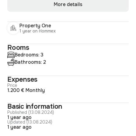
More details
Property One
1 year on Hommex
Rooms
Bedrooms: 3
Bathrooms: 2
Expenses
Price
1.200 € Monthly
Basic information
Published (13.08.2024)
1 year ago
Updated (13.08.2024)
1 year ago