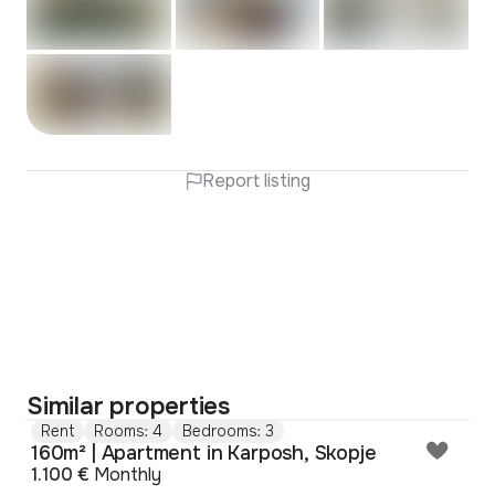
Report listing
Similar properties
Rent
Rooms: 4
Bedrooms: 3
160m² | Apartment in Karposh, Skopje
1.100 €
Monthly