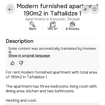
Modern furnished apartment
190m2 in Taftalidze 1
Apartment in Karposh, Skopje
Rent
190 m²
4 Rooms
Description
Some content was automatically translated by Hommex
AI.
Show in original language
For rent modern furnished apartment with total area
of 190m2 in Taftalidze 1.
The apartment has three bedrooms, living room with
dining area, kitchen and two bathrooms.
Heating and cooli...