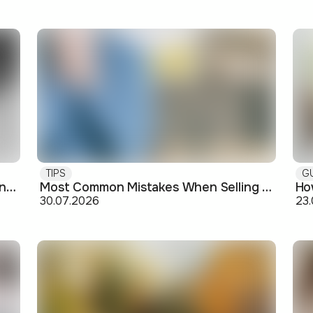
TIPS
G
Buying off-plan: what you need to know before signing
Most Common Mistakes When Selling an Apartment and How to Avoid Them
30.07.2026
23