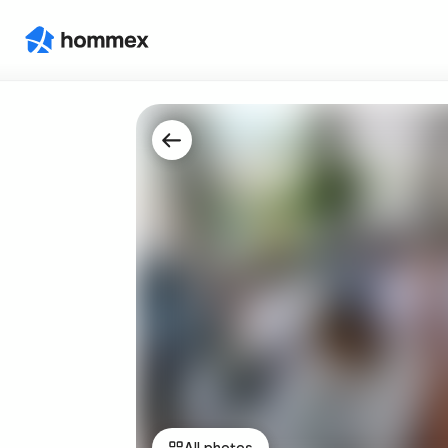
All photos