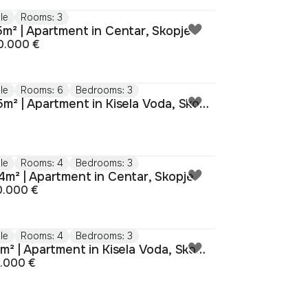
le
Rooms: 3
5m² | Apartment in Centar, Skopje
0.000 €
le
Rooms: 6
Bedrooms: 3
155m² | Apartment in Kisela Voda, Skopje
le
Rooms: 4
Bedrooms: 3
4m² | Apartment in Centar, Skopje
0.000 €
le
Rooms: 4
Bedrooms: 3
101m² | Apartment in Kisela Voda, Skopje
5.000 €