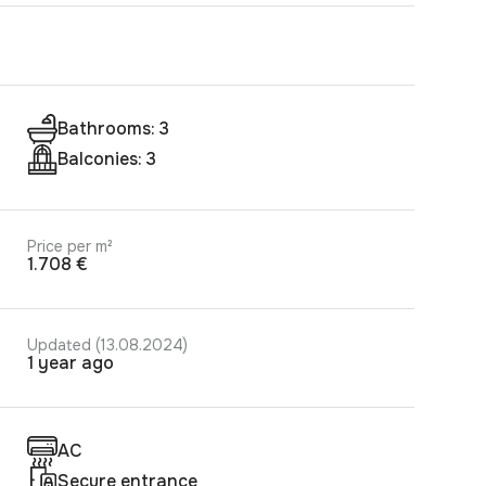
Bathrooms: 3
Balconies: 3
Price per m²
1.708 €
Updated (13.08.2024)
1 year ago
AC
Secure entrance