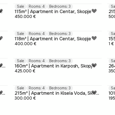
Sale
Rooms: 4
Bedrooms: 3
Sa
je
115m² | Apartment in Centar, Skopje
21
450.000 €
50
Sale
Rooms: 4
Bedrooms: 3
Sa
e
118m² | Apartment in Centar, Skopje
400.000 €
1 €
Sale
Rooms: 4
Bedrooms: 3
Sa
116m² | Apartment in Kisela Voda, Sopishte
160m² | Apartment in Karposh, Skopje
26
425.000 €
35
Sale
Rooms: 4
Bedrooms: 3
Sa
106m² | Apartment in Kisela Voda, Skopje
215m² | Apartment in Kisela Voda, Skopje
300.000 €
19