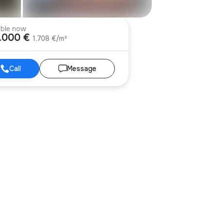
able now
.000 €
1.708 €/m²
Call
Message