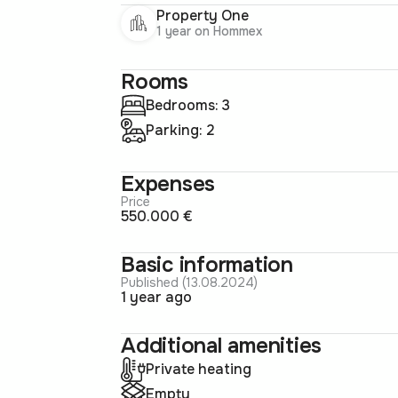
Property One
1 year on Hommex
Rooms
Bedrooms: 3
Parking: 2
Expenses
Price
550.000 €
Basic information
Published (13.08.2024)
1 year ago
Additional amenities
Private heating
Empty