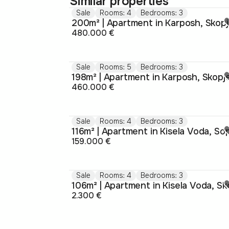
Similar properties
Sale
Rooms: 4
Bedrooms: 3
200m² | Apartment in Karposh, Skop
480.000 €
Sale
Rooms: 5
Bedrooms: 3
198m² | Apartment in Karposh, Skopj
460.000 €
Sale
Rooms: 4
Bedrooms: 3
159.000 €
Sale
Rooms: 4
Bedrooms: 3
2.300 €