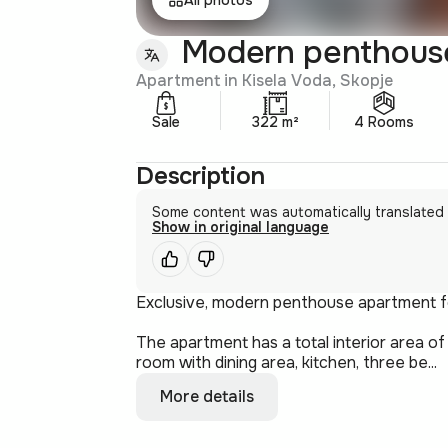
Modern penthouse 
Apartment in Kisela Voda, Skopje
Sale
322 m²
4 Rooms
Description
Some content was automatically translated
Show in original language
Exclusive, modern penthouse apartment for
The apartment has a total interior area of
room with dining area, kitchen, three be...
More details