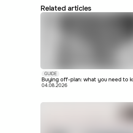
Related articles
GUIDE
04.08.2026