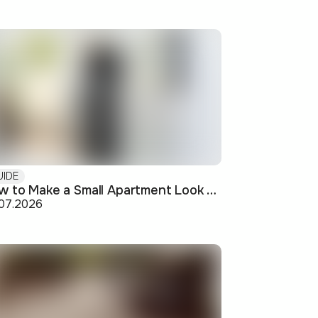
UIDE
How to Make a Small Apartment Look Bigger: Visual and Practical Tricks
.07.2026