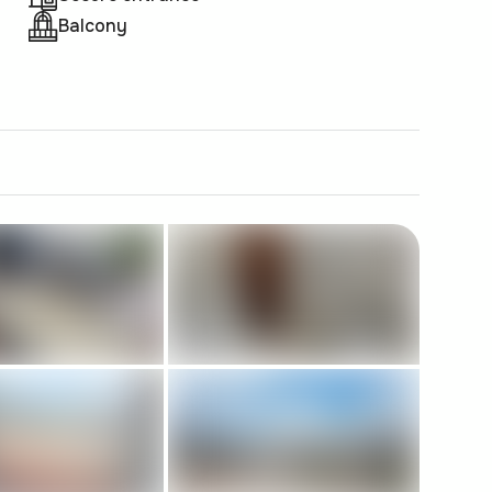
Balcony