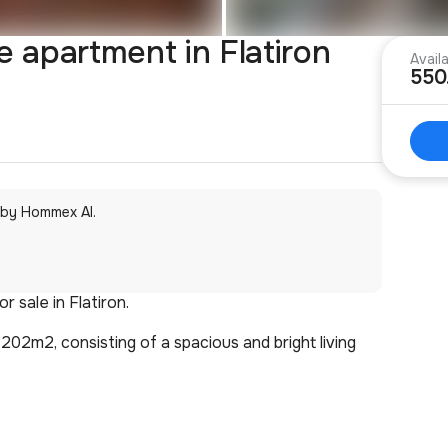
apartment in Flatiron
Avail
550
 by Hommex AI.
 sale in Flatiron.
 202m2, consisting of a spacious and bright living