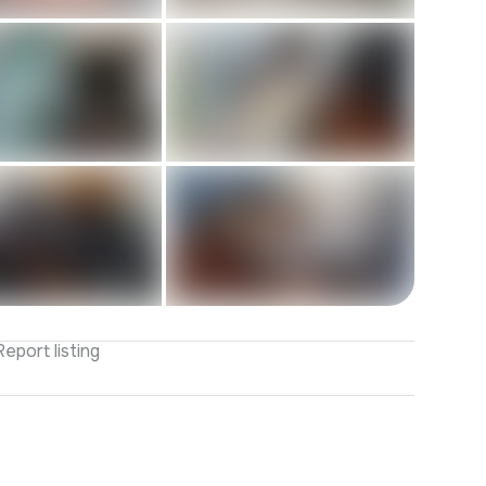
Report listing