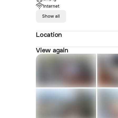
Internet
Show all
Location
View again