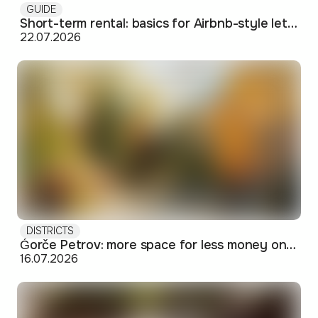
GUIDE
Short-term rental: basics for Airbnb-style letting in Skopje
22.07.2026
DISTRICTS
Ǵorče Petrov: more space for less money on Skopje's western edge
16.07.2026