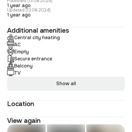
Published (13.08.2024)
1 year ago
Updated (13.08.2024)
1 year ago
Additional amenities
Central city heating
AC
Empty
Secure entrance
Balcony
TV
Show all
Location
View again