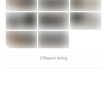
Report listing