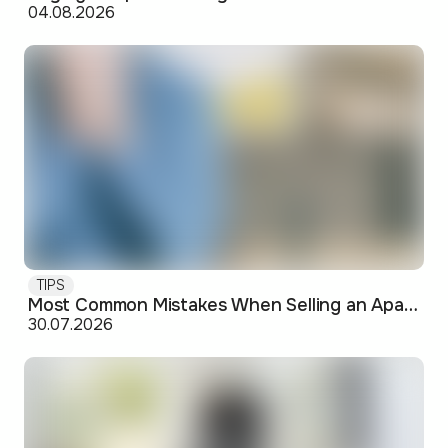
04.08.2026
TIPS
Most Common Mistakes When Selling an Apartment and How to Avoid Them
30.07.2026