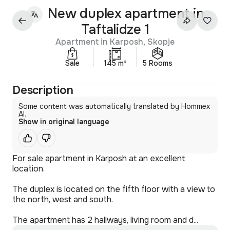
New duplex apartment in
Taftalidze 1
Apartment in Karposh, Skopje
Sale
145 m²
5 Rooms
Description
Some content was automatically translated by Hommex
AI.
Show in original language
For sale apartment in Karposh at an excellent
location.
The duplex is located on the fifth floor with a view to
the north, west and south.
The apartment has 2 hallways, living room and d...