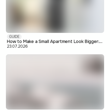
GUIDE
How to Make a Small Apartment Look Bigger: Visual and Practical Tricks
23.07.2026