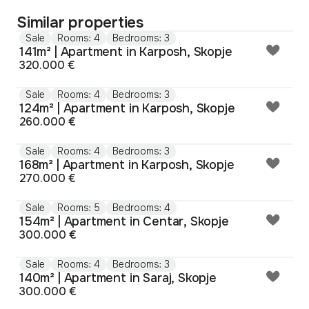
Similar properties
Sale
Rooms: 4
Bedrooms: 3
141m² | Apartment in Karposh, Skopje
320.000 €
Sale
Rooms: 4
Bedrooms: 3
124m² | Apartment in Karposh, Skopje
260.000 €
Sale
Rooms: 4
Bedrooms: 3
168m² | Apartment in Karposh, Skopje
270.000 €
Sale
Rooms: 5
Bedrooms: 4
154m² | Apartment in Centar, Skopje
300.000 €
Sale
Rooms: 4
Bedrooms: 3
140m² | Apartment in Saraj, Skopje
300.000 €