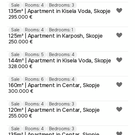
Sale
Rooms: 4
Bedrooms: 3
135m² | Apartment in Kisela Voda, Skopje
295.000 €
Sale
Rooms: 4
Bedrooms: 1
125m² | Apartment in Karposh, Skopje
250.000 €
Sale
Rooms: 5
Bedrooms: 4
144m² | Apartment in Kisela Voda, Skopje
328.000 €
Sale
Rooms: 6
Bedrooms: 4
160m² | Apartment in Centar, Skopje
300.000 €
Sale
Rooms: 4
Bedrooms: 3
120m² | Apartment in Centar, Skopje
255.000 €
Sale
Rooms: 4
Bedrooms: 3
135m² | Apartment in Centar, Skopje