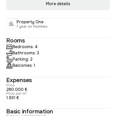
More details
Property One
1 year on Hommex
Rooms
Bedrooms: 4
Bathrooms: 3
Parking: 2
Balconies: 1
Expenses
Price
280.000 €
Price per m²
1.931 €
Basic information