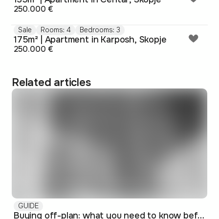
250.000 €
Sale
Rooms: 4
Bedrooms: 3
175m² | Apartment in Karposh, Skopje
250.000 €
Related articles
GUIDE
Buying off-plan: what you need to know before signing