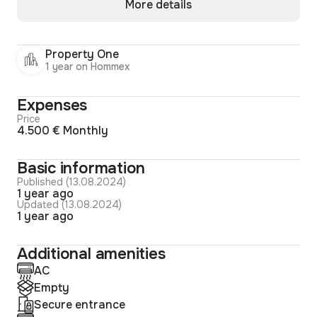
More details
Property One
1 year on Hommex
Expenses
Price
4.500 € Monthly
Basic information
Published (13.08.2024)
1 year ago
Updated (13.08.2024)
1 year ago
Additional amenities
AC
Empty
Secure entrance