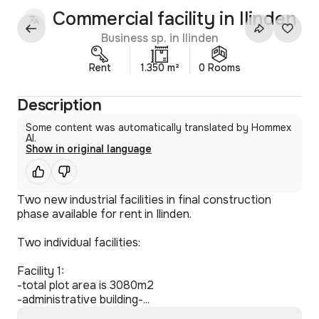
Commercial facility in Ilinden
Business sp. in Ilinden
Rent
1.350 m²
0 Rooms
Description
Some content was automatically translated by Hommex
AI.
Show in original language
Two new industrial facilities in final construction
phase available for rent in Ilinden.
Two individual facilities:
Facility 1:
-total plot area is 3080m2
-administrative building-...