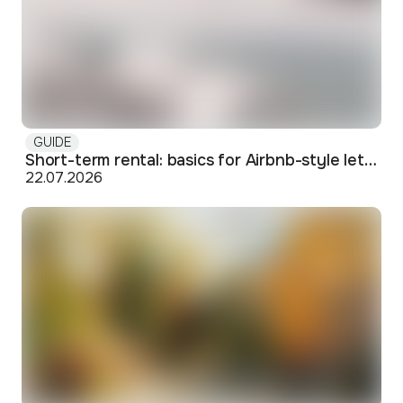
GUIDE
Short-term rental: basics for Airbnb-style letting in Skopje
22.07.2026