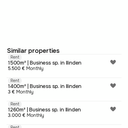
Similar properties
Rent
1500m² | Business sp. in Ilinden
5.500 €
Monthly
Rent
1400m² | Business sp. in Ilinden
3 €
Monthly
Rent
1260m² | Business sp. in Ilinden
3.000 €
Monthly
Rent