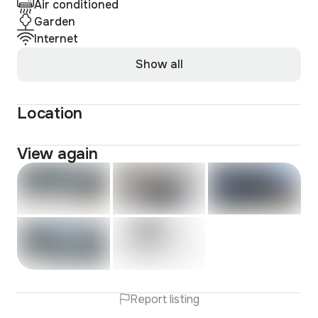
Air conditioned
Garden
Internet
Show all
Location
View again
Report listing