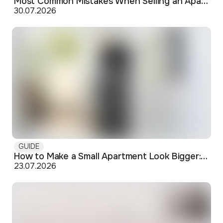
Most Common Mistakes When Selling an Apartment and How to Avoid Them
30.07.2026
GUIDE
How to Make a Small Apartment Look Bigger: Visual and Practical Tricks
23.07.2026