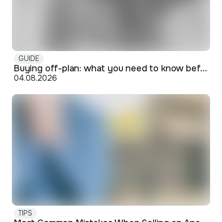
GUIDE
Buying off-plan: what you need to know before signing
04.08.2026
TIPS