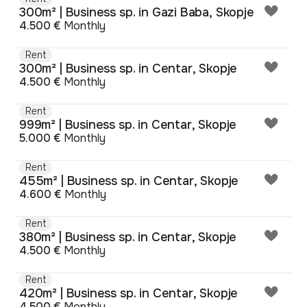
300m² | Business sp. in Gazi Baba, Skopje
4.500 €
Monthly
Rent
300m² | Business sp. in Centar, Skopje
4.500 €
Monthly
Rent
999m² | Business sp. in Centar, Skopje
5.000 €
Monthly
Rent
455m² | Business sp. in Centar, Skopje
4.600 €
Monthly
Rent
380m² | Business sp. in Centar, Skopje
4.500 €
Monthly
Rent
420m² | Business sp. in Centar, Skopje
4.500 €
Monthly