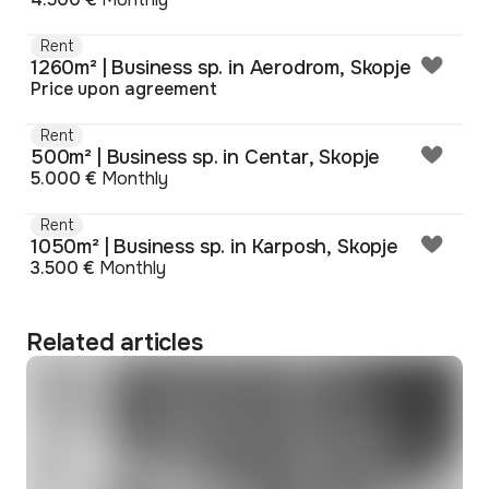
Rent
1260m² | Business sp. in Aerodrom, Skopje
Price upon agreement
Rent
500m² | Business sp. in Centar, Skopje
5.000 €
Monthly
Rent
1050m² | Business sp. in Karposh, Skopje
3.500 €
Monthly
Related articles