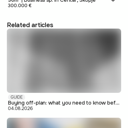
96m² | Business sp. in Centar, Skopje
300.000 €
Related articles
GUIDE
Buying off-plan: what you need to know before signing
04.08.2026