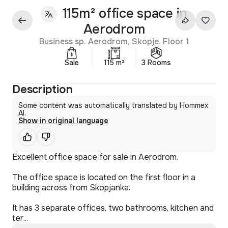
115m² office space in
Aerodrom
Business sp. Aerodrom, Skopje. Floor 1
Sale
115 m²
3 Rooms
Description
Some content was automatically translated by Hommex
AI.
Show in original language
Excellent office space for sale in Aerodrom.
The office space is located on the first floor in a
building across from Skopjanka.
It has 3 separate offices, two bathrooms, kitchen and
ter...