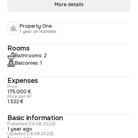
More details
Property One
1 year on Hommex
Rooms
Bathrooms: 2
Balconies: 1
Expenses
Price
175.000 €
Price per m²
1.522 €
Basic information
Published (14.08.2024)
1 year ago
Updated (14.08.2024)