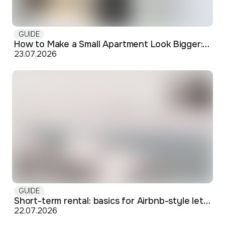
GUIDE
How to Make a Small Apartment Look Bigger: Visual and Practical Tricks
23.07.2026
GUIDE
Short-term rental: basics for Airbnb-style letting in Skopje
22.07.2026