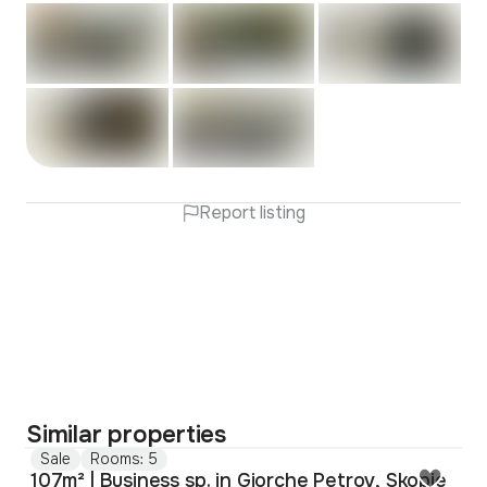
Report listing
Similar properties
Sale
Rooms: 5
107m² | Business sp. in Gjorche Petrov, Skopje