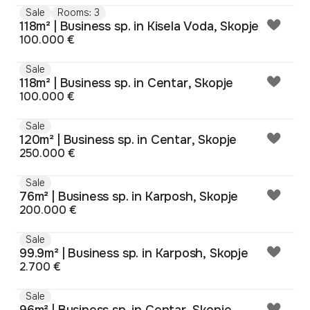
Sale
Rooms: 3
118m² | Business sp. in Kisela Voda, Skopje
100.000 €
Sale
118m² | Business sp. in Centar, Skopje
100.000 €
Sale
120m² | Business sp. in Centar, Skopje
250.000 €
Sale
76m² | Business sp. in Karposh, Skopje
200.000 €
Sale
99.9m² | Business sp. in Karposh, Skopje
2.700 €
Sale