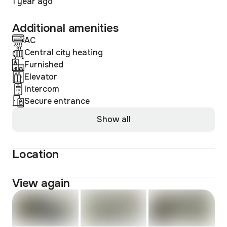
1 year ago
Additional amenities
AC
Central city heating
Furnished
Elevator
Intercom
Secure entrance
Show all
Location
View again