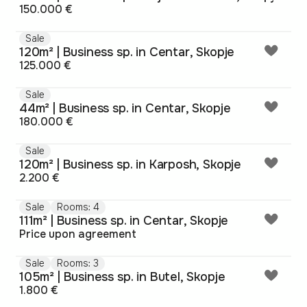
150.000 €
Sale
120m² | Business sp. in Centar, Skopje
125.000 €
Sale
44m² | Business sp. in Centar, Skopje
180.000 €
Sale
120m² | Business sp. in Karposh, Skopje
2.200 €
Sale
Rooms: 4
111m² | Business sp. in Centar, Skopje
Price upon agreement
Sale
Rooms: 3
105m² | Business sp. in Butel, Skopje
1.800 €