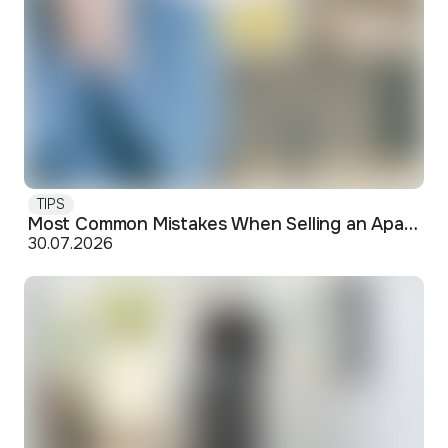
TIPS
Most Common Mistakes When Selling an Apartment and How to Avoid Them
30.07.2026