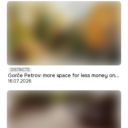
DISTRICTS
Ǵorče Petrov: more space for less money on Skopje's western edge
16.07.2026