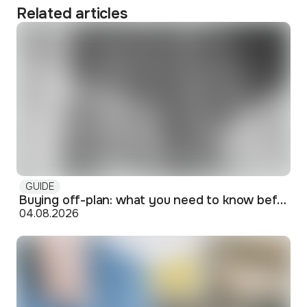
Related articles
GUIDE
Buying off-plan: what you need to know before signing
04.08.2026