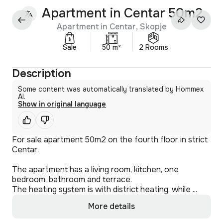
Apartment in Centar 50m2
Apartment in Centar, Skopje
Sale
50 m²
2 Rooms
Description
Some content was automatically translated by Hommex
AI.
Show in original language
For sale apartment 50m2 on the fourth floor in strict
Centar.
The apartment has a living room, kitchen, one
bedroom, bathroom and terrace.
The heating system is with district heating, while ...
More details