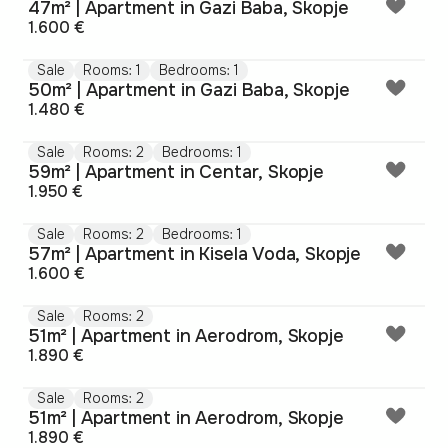
47m² | Apartment in Gazi Baba, Skopje
1.600 €
Sale
Rooms: 1
Bedrooms: 1
50m² | Apartment in Gazi Baba, Skopje
1.480 €
Sale
Rooms: 2
Bedrooms: 1
59m² | Apartment in Centar, Skopje
1.950 €
Sale
Rooms: 2
Bedrooms: 1
57m² | Apartment in Kisela Voda, Skopje
1.600 €
Sale
Rooms: 2
51m² | Apartment in Aerodrom, Skopje
1.890 €
Sale
Rooms: 2
51m² | Apartment in Aerodrom, Skopje
1.890 €