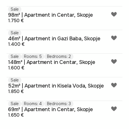
Sale
98m² | Apartment in Centar, Skopje
1.750 €
Sale
46m² | Apartment in Gazi Baba, Skopje
1.400 €
Sale
Rooms: 5
Bedrooms: 2
148m² | Apartment in Centar, Skopje
1.600 €
Sale
52m² | Apartment in Kisela Voda, Skopje
1.850 €
Sale
Rooms: 4
Bedrooms: 3
69m² | Apartment in Centar, Skopje
1.650 €