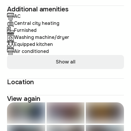
Additional amenities
AC
Central city heating
Furnished
Washing machine/dryer
Equipped kitchen
Air conditioned
Show all
Location
View again