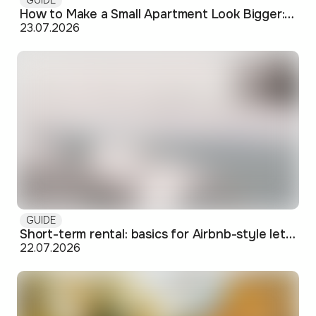
How to Make a Small Apartment Look Bigger: Visual and Practical Tricks
23.07.2026
GUIDE
Short-term rental: basics for Airbnb-style letting in Skopje
22.07.2026