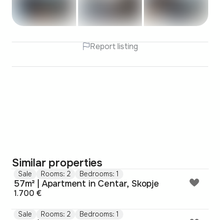
Report listing
Similar properties
Sale
Rooms: 2
Bedrooms: 1
57m² | Apartment in Centar, Skopje
1.700 €
Sale
Rooms: 2
Bedrooms: 1