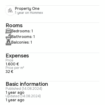
Property One
1 year on Hommex
Rooms
Bedrooms: 1
Bathrooms: 1
Balconies: 1
Expenses
Price
1.600 €
Price per m²
32 €
Basic information
Published (14.08.2024)
1 year ago
Updated (14.08.2024)
1 year ago