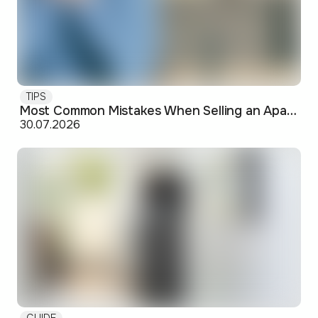
TIPS
Most Common Mistakes When Selling an Apartment and How to Avoid Them
30.07.2026
GUIDE