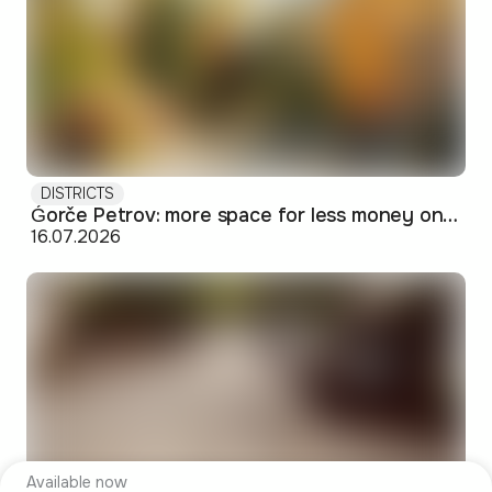
DISTRICTS
Ǵorče Petrov: more space for less money on Skopje's western edge
16.07.2026
Available now