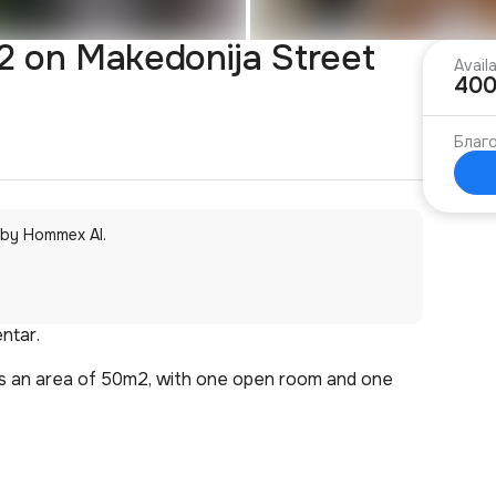
 on Makedonija Street
Avail
400
Благо
 by Hommex AI.
ntar.
has an area of 50m2, with one open room and one