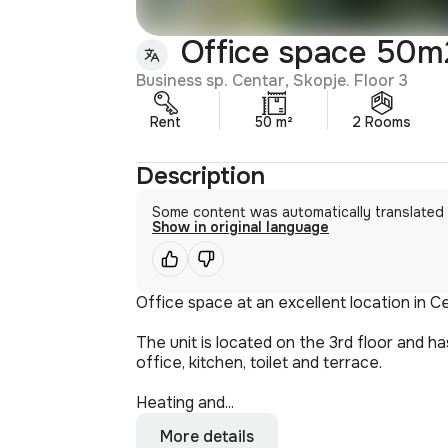
Office space 50m2
Business sp. Centar, Skopje. Floor 3
Rent
50 m²
2 Rooms
Description
Some content was automatically translated
Show in original language
Office space at an excellent location in Ce
The unit is located on the 3rd floor and 
office, kitchen, toilet and terrace.
Heating and...
More details