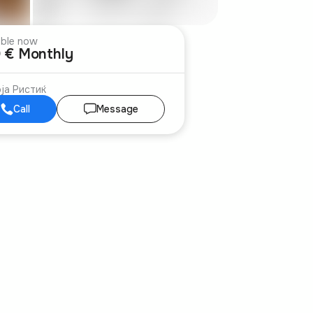
able now
 € Monthly
ја Ристиќ
Call
Message