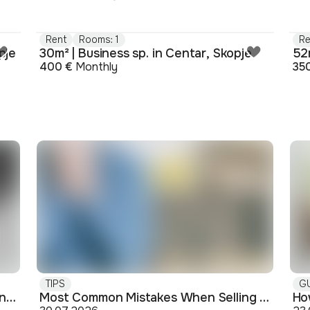
Rent
Rooms: 1
Re
pje
30m² | Business sp. in Centar, Skopje
400 €
Monthly
35
TIPS
G
Buying off-plan: what you need to know before signing
Most Common Mistakes When Selling an Apartment and How to Avoid Them