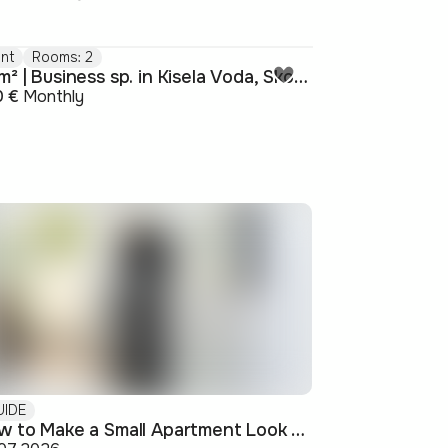
nt
Rooms: 2
52m² | Business sp. in Kisela Voda, Skopje
0 €
Monthly
UIDE
How to Make a Small Apartment Look Bigger: Visual and Practical Tricks