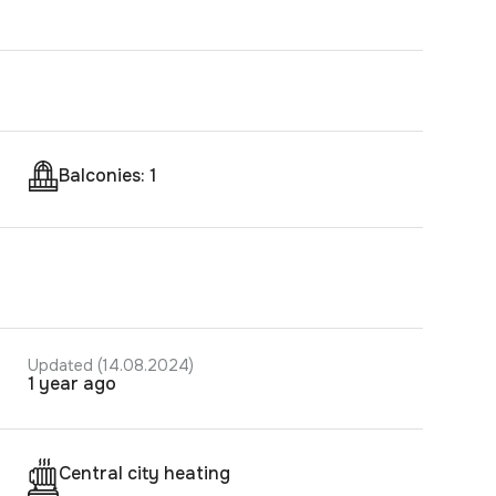
Balconies: 1
Updated (14.08.2024)
1 year ago
Central city heating