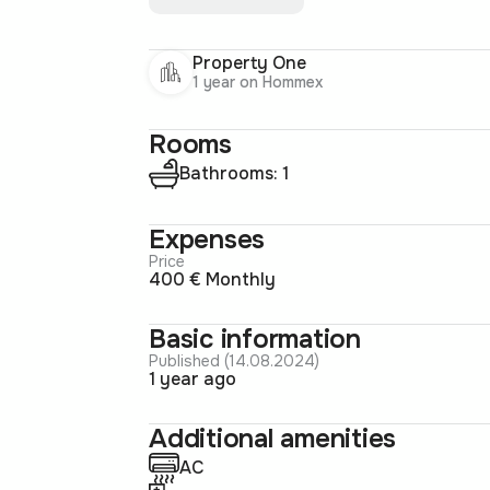
Property One
1 year on Hommex
Rooms
Bathrooms: 1
Expenses
Price
400 € Monthly
Basic information
Published (14.08.2024)
1 year ago
Additional amenities
AC