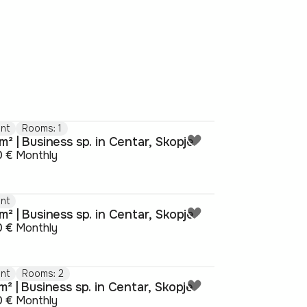
nt
Rooms: 1
² | Business sp. in Centar, Skopje
0 €
Monthly
nt
² | Business sp. in Centar, Skopje
0 €
Monthly
nt
Rooms: 2
² | Business sp. in Centar, Skopje
0 €
Monthly