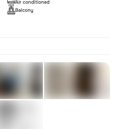
Air conditioned
Balcony