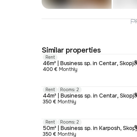
Similar properties
Rent
46m² | Business sp. in Centar, Skopje
400 €
Monthly
Rent
Rooms: 2
44m² | Business sp. in Centar, Skopj
350 €
Monthly
Rent
Rooms: 2
50m² | Business sp. in Karposh, Skop
350 €
Monthly