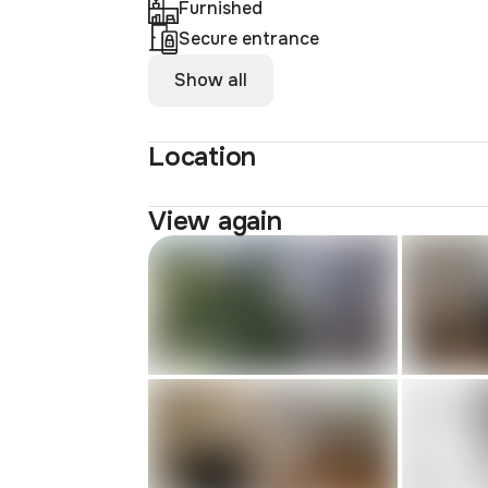
Furnished
Secure entrance
Show all
Location
View again