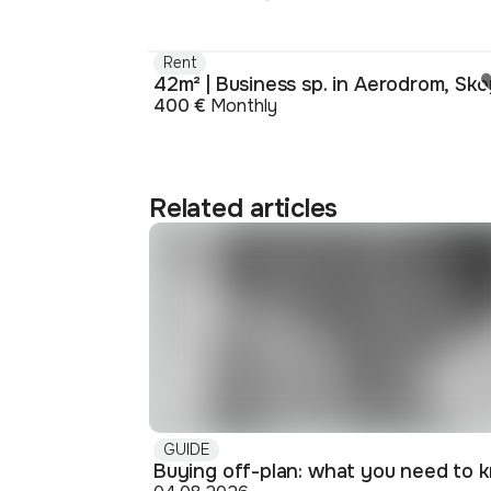
Rent
42m² | Business sp. in Aerodrom, Sko
400 €
Monthly
Related articles
GUIDE