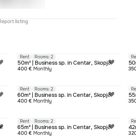
Report listing
Rent
Rooms: 2
Re
50m² | Business sp. in Centar, Skopje
50m
400 €
Monthly
35
Rent
Rooms: 2
Re
e
60m² | Business sp. in Centar, Skopje
55m
400 €
Monthly
35
Rent
Rooms: 2
Re
je
65m² | Business sp. in Centar, Skopje
42m
400 €
Monthly
32