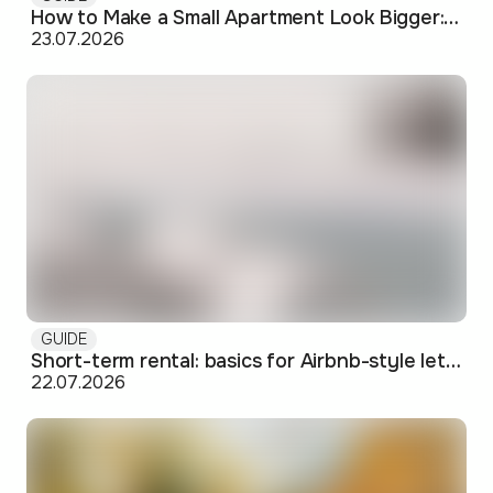
How to Make a Small Apartment Look Bigger: Visual and Practical Tricks
23.07.2026
GUIDE
Short-term rental: basics for Airbnb-style letting in Skopje
22.07.2026