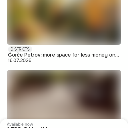
DISTRICTS
Ǵorče Petrov: more space for less money on Skopje's western edge
16.07.2026
Available now