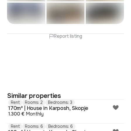
Report listing
Similar properties
Rent
Rooms: 2
Bedrooms: 3
170m² | House in Karposh, Skopje
1.300 €
Monthly
Rent
Rooms: 6
Bedrooms: 6