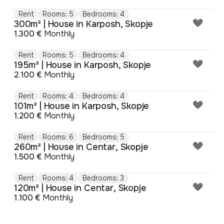
Rent
Rooms: 5
Bedrooms: 4
300m² | House in Karposh, Skopje
1.300 €
Monthly
Rent
Rooms: 5
Bedrooms: 4
195m² | House in Karposh, Skopje
2.100 €
Monthly
Rent
Rooms: 4
Bedrooms: 4
101m² | House in Karposh, Skopje
1.200 €
Monthly
Rent
Rooms: 6
Bedrooms: 5
260m² | House in Centar, Skopje
1.500 €
Monthly
Rent
Rooms: 4
Bedrooms: 3
120m² | House in Centar, Skopje
1.100 €
Monthly