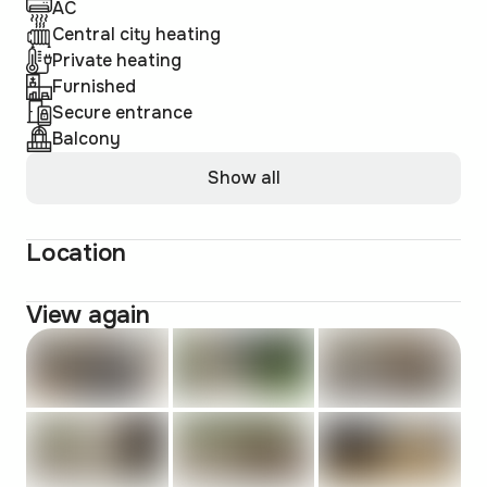
AC
Central city heating
Private heating
Furnished
Secure entrance
Balcony
Show all
Location
View again