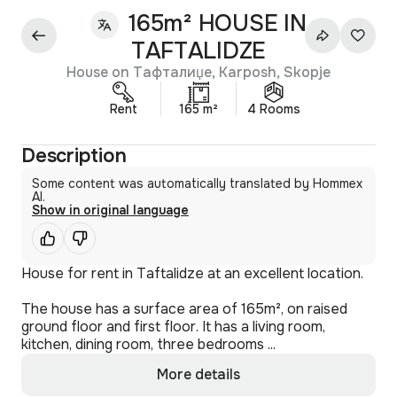
165m² HOUSE IN
TAFTALIDZE
House on Тафталиџе, Karposh, Skopje
Rent
165 m²
4 Rooms
Description
Some content was automatically translated by Hommex
AI.
Show in original language
House for rent in Taftalidze at an excellent location.
The house has a surface area of 165m², on raised
ground floor and first floor. It has a living room,
kitchen, dining room, three bedrooms ...
More details