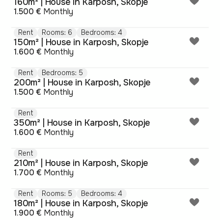
160m² | House in Karposh, Skopje
1.500 €
Monthly
Rent
Rooms: 6
Bedrooms: 4
150m² | House in Karposh, Skopje
1.600 €
Monthly
Rent
Bedrooms: 5
200m² | House in Karposh, Skopje
1.500 €
Monthly
Rent
350m² | House in Karposh, Skopje
1.600 €
Monthly
Rent
210m² | House in Karposh, Skopje
1.700 €
Monthly
Rent
Rooms: 5
Bedrooms: 4
180m² | House in Karposh, Skopje
1.900 €
Monthly