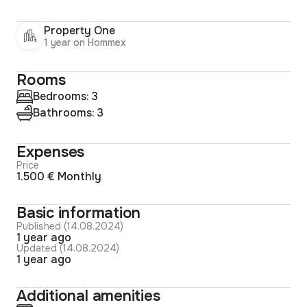
Property One
1 year on Hommex
Rooms
Bedrooms: 3
Bathrooms: 3
Expenses
Price
1.500 € Monthly
Basic information
Published (14.08.2024)
1 year ago
Updated (14.08.2024)
1 year ago
Additional amenities