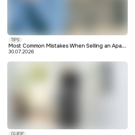
TIPS
Most Common Mistakes When Selling an Apartment and How to Avoid Them
30.07.2026
GUIDE