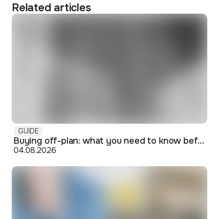
Related articles
GUIDE
Buying off-plan: what you need to know before signing
04.08.2026