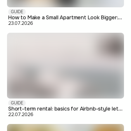
GUIDE
How to Make a Small Apartment Look Bigger: Visual and Practical Tricks
23.07.2026
GUIDE
Short-term rental: basics for Airbnb-style letting in Skopje
22.07.2026