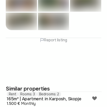
Report listing
Similar properties
Rent
Rooms: 3
Bedrooms: 2
165m² | Apartment in Karposh, Skopje
1.500 €
Monthly