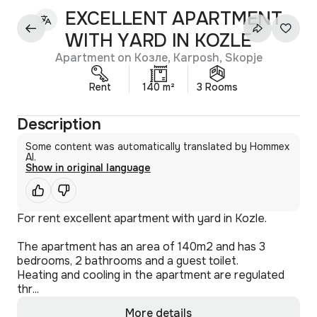
EXCELLENT APARTMENT
WITH YARD IN KOZLE
Apartment on Козле, Karposh, Skopje
Rent
140 m²
3 Rooms
Description
Some content was automatically translated by Hommex
AI.
Show in original language
For rent excellent apartment with yard in Kozle.
The apartment has an area of 140m2 and has 3
bedrooms, 2 bathrooms and a guest toilet.
Heating and cooling in the apartment are regulated
thr...
More details