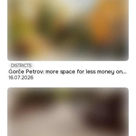
DISTRICTS
Ǵorče Petrov: more space for less money on Skopje's western edge
16.07.2026