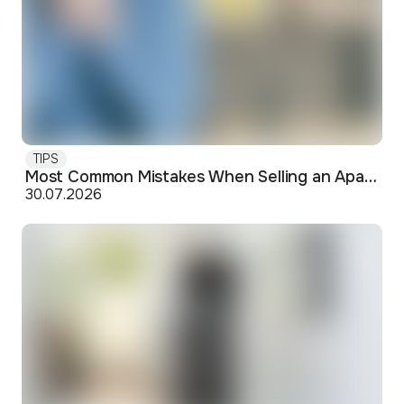
TIPS
Most Common Mistakes When Selling an Apartment and How to Avoid Them
30.07.2026