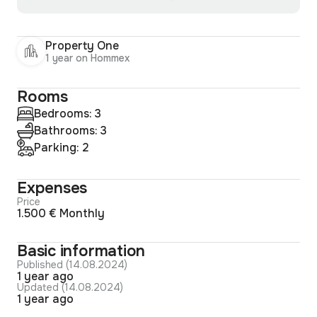
Property One
1 year on Hommex
Rooms
Bedrooms: 3
Bathrooms: 3
Parking: 2
Expenses
Price
1.500 € Monthly
Basic information
Published (14.08.2024)
1 year ago
Updated (14.08.2024)
1 year ago