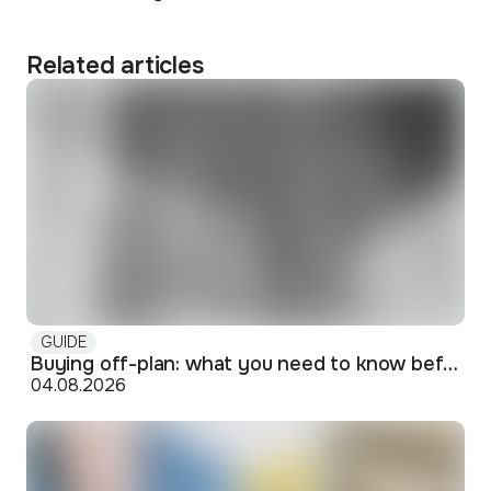
Related articles
GUIDE
Buying off-plan: what you need to know before signing
04.08.2026