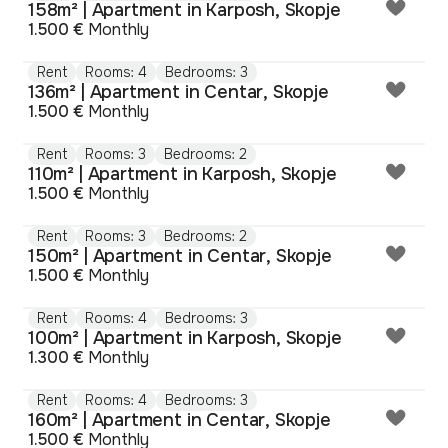
158m² | Apartment in Karposh, Skopje
1.500 €
Monthly
Rent
Rooms: 4
Bedrooms: 3
136m² | Apartment in Centar, Skopje
1.500 €
Monthly
Rent
Rooms: 3
Bedrooms: 2
110m² | Apartment in Karposh, Skopje
1.500 €
Monthly
Rent
Rooms: 3
Bedrooms: 2
150m² | Apartment in Centar, Skopje
1.500 €
Monthly
Rent
Rooms: 4
Bedrooms: 3
100m² | Apartment in Karposh, Skopje
1.300 €
Monthly
Rent
Rooms: 4
Bedrooms: 3
160m² | Apartment in Centar, Skopje
1.500 €
Monthly