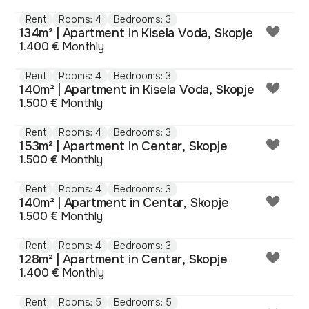
Rent
Rooms: 4
Bedrooms: 3
134m² | Apartment in Kisela Voda, Skopje
1.400 €
Monthly
Rent
Rooms: 4
Bedrooms: 3
140m² | Apartment in Kisela Voda, Skopje
1.500 €
Monthly
Rent
Rooms: 4
Bedrooms: 3
153m² | Apartment in Centar, Skopje
1.500 €
Monthly
Rent
Rooms: 4
Bedrooms: 3
140m² | Apartment in Centar, Skopje
1.500 €
Monthly
Rent
Rooms: 4
Bedrooms: 3
128m² | Apartment in Centar, Skopje
1.400 €
Monthly
Rent
Rooms: 5
Bedrooms: 5