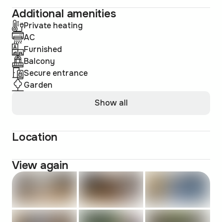
Additional amenities
Private heating
AC
Furnished
Balcony
Secure entrance
Garden
Show all
Location
View again