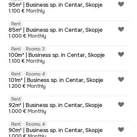
95m² | Business sp. in Centar, Skopje
1.100 €
Monthly
Rent
85m² | Business sp. in Centar, Skopje
1.000 €
Monthly
Rent
Rooms: 3
100m² | Business sp. in Centar, Skopje
1.100 €
Monthly
Rent
Rooms: 4
101m² | Business sp. in Centar, Skopje
1.200 €
Monthly
Rent
92m² | Business sp. in Centar, Skopje
1.000 €
Monthly
Rent
Rooms: 4
90m² | Business sp. in Centar, Skopje
1.000 €
Monthly