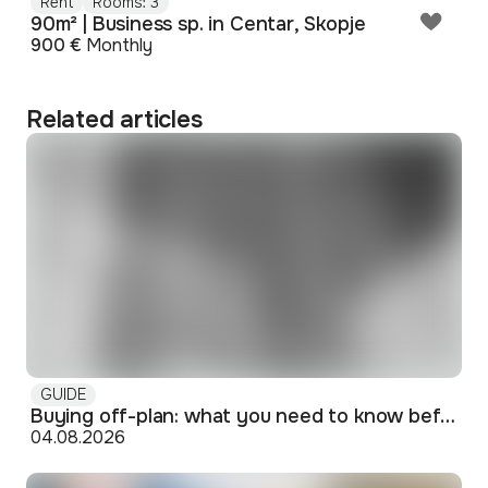
Rent
Rooms: 3
90m² | Business sp. in Centar, Skopje
900 €
Monthly
Related articles
GUIDE
Buying off-plan: what you need to know before signing
04.08.2026