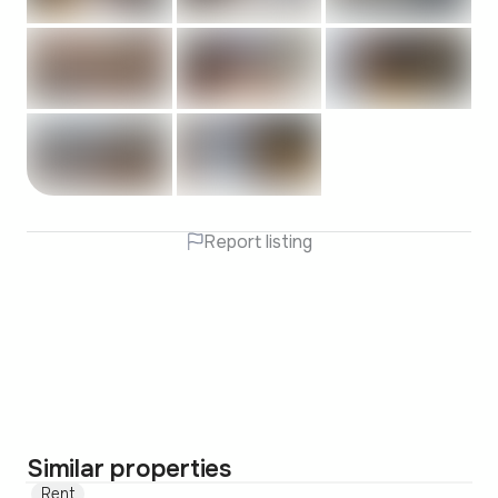
Report listing
Similar properties
Rent