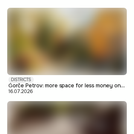
DISTRICTS
Ǵorče Petrov: more space for less money on Skopje's western edge
16.07.2026