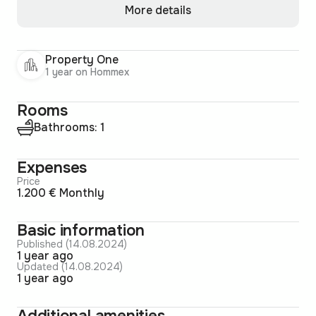
More details
Property One
1 year on Hommex
Rooms
Bathrooms: 1
Expenses
Price
1.200 € Monthly
Basic information
Published (14.08.2024)
1 year ago
Updated (14.08.2024)
1 year ago