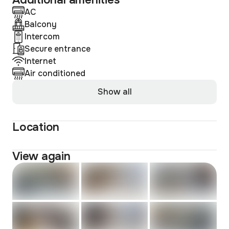
Additional amenities
AC
Balcony
Intercom
Secure entrance
Internet
Air conditioned
Show all
Location
View again