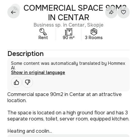
COMMERCIAL SPACE 90M2
IN CENTAR
Business sp. in Centar, Skopje
Rent
90 m²
3 Rooms
Description
Some content was automatically translated by Hommex
AI.
Show in original language
Commercial space 90m2 in Centar at an attractive
location.
The space is located on a high ground floor and has 3
separate rooms, toilet, server room, equipped kitchen.
Heating and coolin...