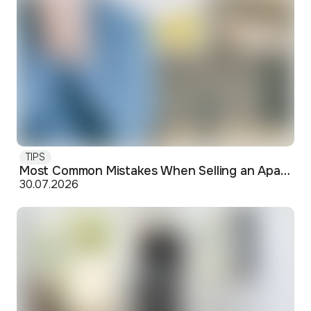
TIPS
Most Common Mistakes When Selling an Apartment and How to Avoid Them
30.07.2026