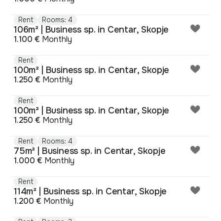
Rent
Rooms: 4
106m² | Business sp. in Centar, Skopje
1.100 €
Monthly
Rent
100m² | Business sp. in Centar, Skopje
1.250 €
Monthly
Rent
100m² | Business sp. in Centar, Skopje
1.250 €
Monthly
Rent
Rooms: 4
75m² | Business sp. in Centar, Skopje
1.000 €
Monthly
Rent
114m² | Business sp. in Centar, Skopje
1.200 €
Monthly