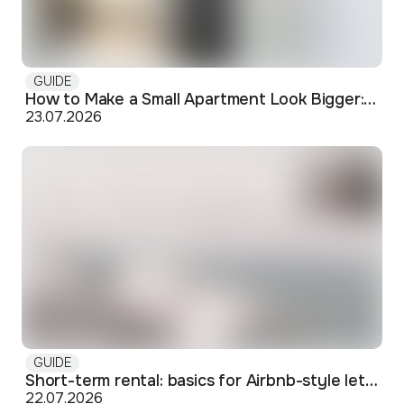
GUIDE
How to Make a Small Apartment Look Bigger: Visual and Practical Tricks
23.07.2026
GUIDE
Short-term rental: basics for Airbnb-style letting in Skopje
22.07.2026