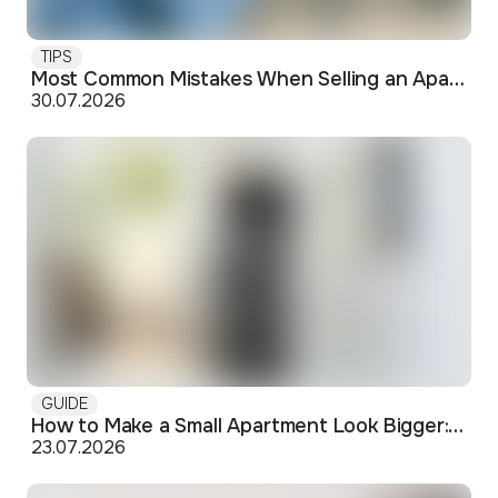
TIPS
Most Common Mistakes When Selling an Apartment and How to Avoid Them
30.07.2026
GUIDE
How to Make a Small Apartment Look Bigger: Visual and Practical Tricks
23.07.2026