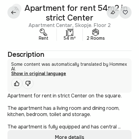
Apartment for rent 54m2 in
strict Center
Apartment Centar, Skopje. Floor 2
Rent
54 m²
2 Rooms
Description
Some content was automatically translated by Hommex
AI.
Show in original language
Apartment for rent in strict Center on the square.
The apartment has a living room and dining room,
kitchen, bedroom, toilet and storage.
The apartment is fully equipped and has central ...
More details