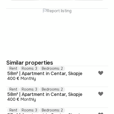
Report listing
Similar properties
Rent
Rooms: 3
Bedrooms: 2
58m² | Apartment in Centar, Skopje
400 €
Monthly
Rent
Rooms: 3
Bedrooms: 2
58m² | Apartment in Centar, Skopje
400 €
Monthly
Rent
Rooms: 3
Bedrooms: 2