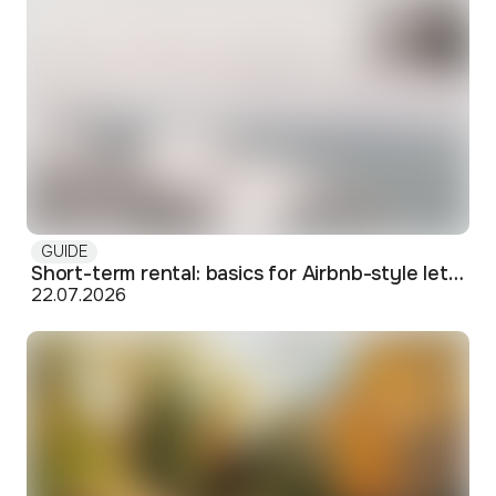
GUIDE
Short-term rental: basics for Airbnb-style letting in Skopje
22.07.2026