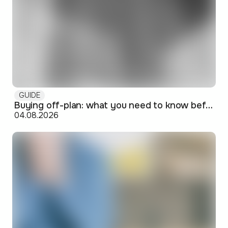
GUIDE
Buying off-plan: what you need to know before signing
04.08.2026