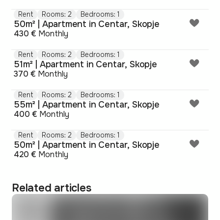
Rent
Rooms: 2
Bedrooms: 1
50m² | Apartment in Centar, Skopje
430 €
Monthly
Rent
Rooms: 2
Bedrooms: 1
51m² | Apartment in Centar, Skopje
370 €
Monthly
Rent
Rooms: 2
Bedrooms: 1
55m² | Apartment in Centar, Skopje
400 €
Monthly
Rent
Rooms: 2
Bedrooms: 1
50m² | Apartment in Centar, Skopje
420 €
Monthly
Related articles