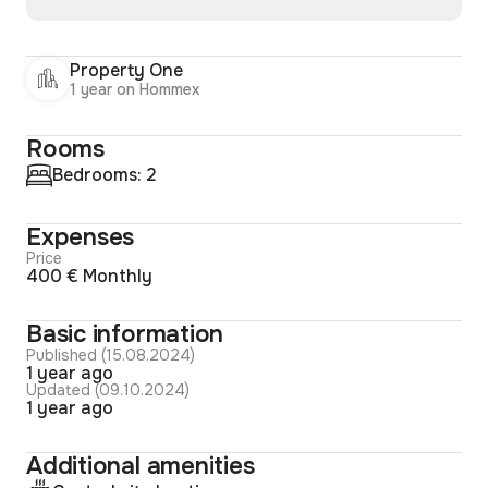
Property One
1 year on Hommex
Rooms
Bedrooms: 2
Expenses
Price
400 € Monthly
Basic information
Published (15.08.2024)
1 year ago
Updated (09.10.2024)
1 year ago
Additional amenities