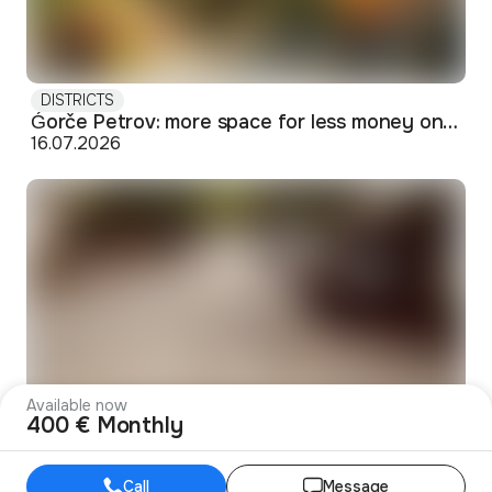
DISTRICTS
Ǵorče Petrov: more space for less money on Skopje's western edge
16.07.2026
Available now
400 € Monthly
DISTRICTS
Debar Maalo: the bohemian pocket of Skopje's center
14.07.2026
Call
Message