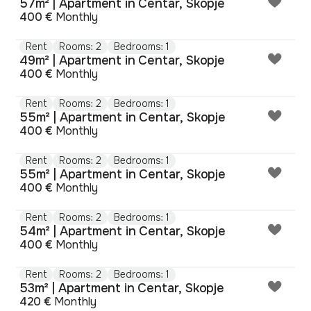
57m² | Apartment in Centar, Skopje
400 €
Monthly
Rent
Rooms: 2
Bedrooms: 1
49m² | Apartment in Centar, Skopje
400 €
Monthly
Rent
Rooms: 2
Bedrooms: 1
55m² | Apartment in Centar, Skopje
400 €
Monthly
Rent
Rooms: 2
Bedrooms: 1
55m² | Apartment in Centar, Skopje
400 €
Monthly
Rent
Rooms: 2
Bedrooms: 1
54m² | Apartment in Centar, Skopje
400 €
Monthly
Rent
Rooms: 2
Bedrooms: 1
53m² | Apartment in Centar, Skopje
420 €
Monthly