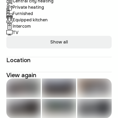
Central city heating
Private heating
Furnished
Equipped kitchen
Intercom
TV
Show all
Location
View again