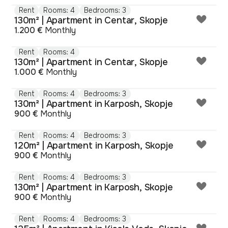
Rent
Rooms: 4
Bedrooms: 3
130m² | Apartment in Centar, Skopje
1.200 €
Monthly
Rent
Rooms: 4
130m² | Apartment in Centar, Skopje
1.000 €
Monthly
Rent
Rooms: 4
Bedrooms: 3
130m² | Apartment in Karposh, Skopje
900 €
Monthly
Rent
Rooms: 4
Bedrooms: 3
120m² | Apartment in Karposh, Skopje
900 €
Monthly
Rent
Rooms: 4
Bedrooms: 3
130m² | Apartment in Karposh, Skopje
900 €
Monthly
Rent
Rooms: 4
Bedrooms: 3