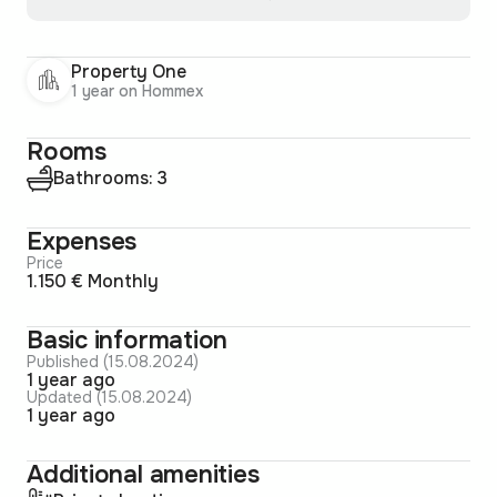
Property One
1 year on Hommex
Rooms
Bathrooms: 3
Expenses
Price
1.150 € Monthly
Basic information
Published (15.08.2024)
1 year ago
Updated (15.08.2024)
1 year ago
Additional amenities