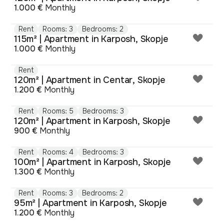
1.000 €
Monthly
Rent
Rooms: 3
Bedrooms: 2
115m² | Apartment in Karposh, Skopje
1.000 €
Monthly
Rent
120m² | Apartment in Centar, Skopje
1.200 €
Monthly
Rent
Rooms: 5
Bedrooms: 3
120m² | Apartment in Karposh, Skopje
900 €
Monthly
Rent
Rooms: 4
Bedrooms: 3
100m² | Apartment in Karposh, Skopje
1.300 €
Monthly
Rent
Rooms: 3
Bedrooms: 2
95m² | Apartment in Karposh, Skopje
1.200 €
Monthly