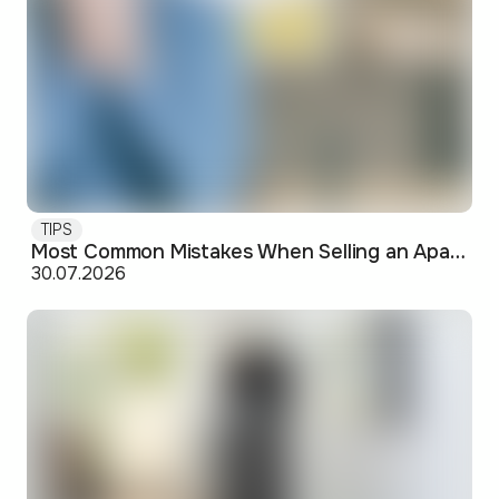
TIPS
Most Common Mistakes When Selling an Apartment and How to Avoid Them
30.07.2026