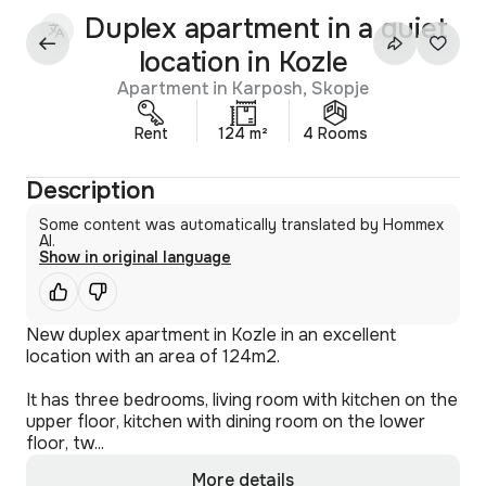
Duplex apartment in a quiet
location in Kozle
Apartment in Karposh, Skopje
Rent
124 m²
4 Rooms
Description
Some content was automatically translated by Hommex
AI.
Show in original language
New duplex apartment in Kozle in an excellent
location with an area of 124m2.
It has three bedrooms, living room with kitchen on the
upper floor, kitchen with dining room on the lower
floor, tw...
More details