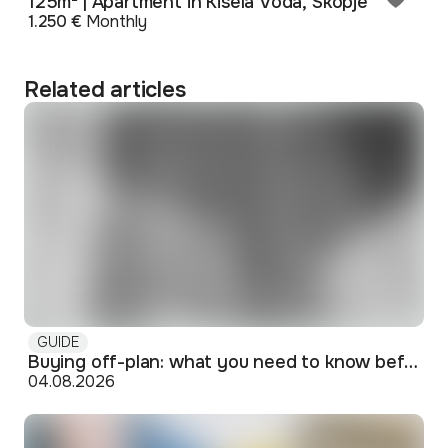
125m² | Apartment in Kisela Voda, Skopje
1.250 €
Monthly
Related articles
GUIDE
Buying off-plan: what you need to know before signing
04.08.2026