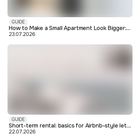
GUIDE
How to Make a Small Apartment Look Bigger: Visual and Practical Tricks
23.07.2026
GUIDE
Short-term rental: basics for Airbnb-style letting in Skopje
22.07.2026