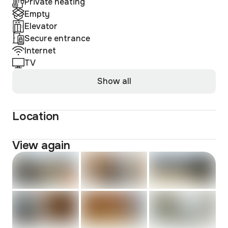
Private heating
Empty
Elevator
Secure entrance
Internet
TV
Show all
Location
View again