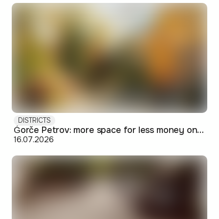
DISTRICTS
Ǵorče Petrov: more space for less money on Skopje's western edge
16.07.2026