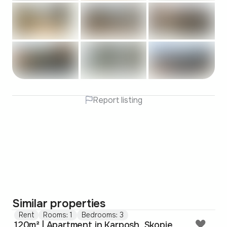
Report listing
Similar properties
Rent
Rooms: 1
Bedrooms: 3
120m² | Apartment in Karposh, Skopje