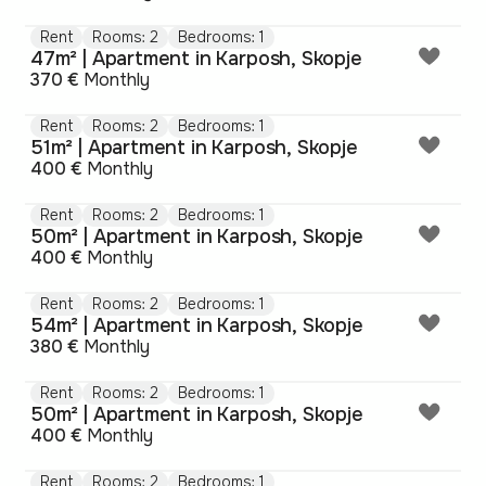
Rent
Rooms: 2
Bedrooms: 1
47m² | Apartment in Karposh, Skopje
370 €
Monthly
Rent
Rooms: 2
Bedrooms: 1
51m² | Apartment in Karposh, Skopje
400 €
Monthly
Rent
Rooms: 2
Bedrooms: 1
50m² | Apartment in Karposh, Skopje
400 €
Monthly
Rent
Rooms: 2
Bedrooms: 1
54m² | Apartment in Karposh, Skopje
380 €
Monthly
Rent
Rooms: 2
Bedrooms: 1
50m² | Apartment in Karposh, Skopje
400 €
Monthly
Rent
Rooms: 2
Bedrooms: 1