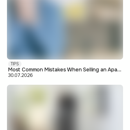
TIPS
Most Common Mistakes When Selling an Apartment and How to Avoid Them
30.07.2026