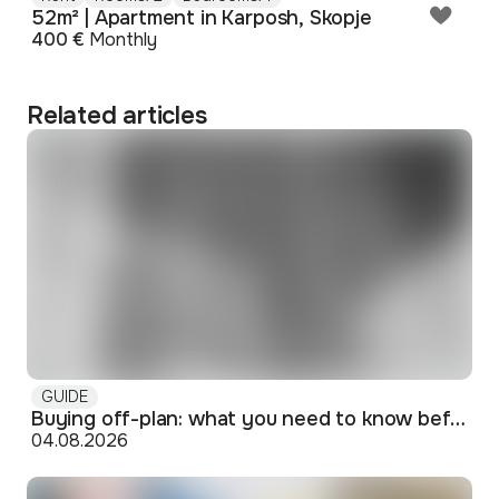
52m² | Apartment in Karposh, Skopje
400 €
Monthly
Related articles
GUIDE
Buying off-plan: what you need to know before signing
04.08.2026