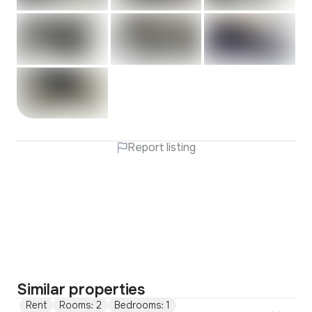
Report listing
Similar properties
Rent
Rooms: 2
Bedrooms: 1