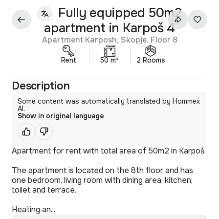
Fully equipped 50m2
apartment in Karpoš 4
Apartment Karposh, Skopje. Floor 8
Rent
50 m²
2 Rooms
Description
Some content was automatically translated by Hommex
AI.
Show in original language
Apartment for rent with total area of 50m2 in Karpoš.
The apartment is located on the 8th floor and has
one bedroom, living room with dining area, kitchen,
toilet and terrace.
Heating an...