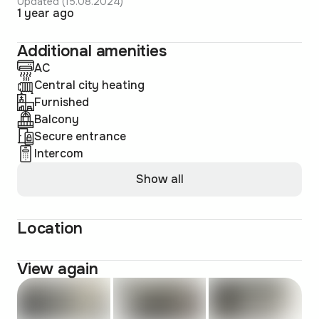
Updated (15.08.2024)
1 year ago
Additional amenities
AC
Central city heating
Furnished
Balcony
Secure entrance
Intercom
Show all
Location
View again