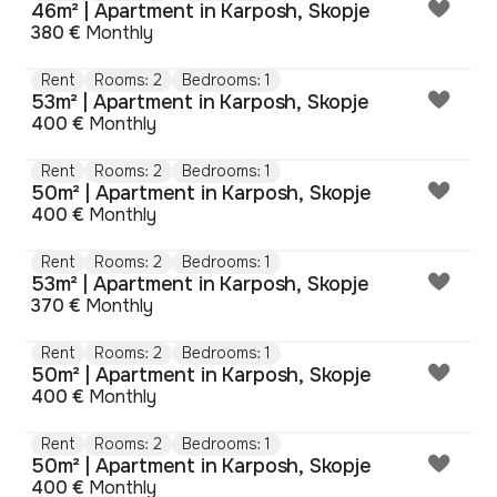
46m² | Apartment in Karposh, Skopje
380 €
Monthly
Rent
Rooms: 2
Bedrooms: 1
53m² | Apartment in Karposh, Skopje
400 €
Monthly
Rent
Rooms: 2
Bedrooms: 1
50m² | Apartment in Karposh, Skopje
400 €
Monthly
Rent
Rooms: 2
Bedrooms: 1
53m² | Apartment in Karposh, Skopje
370 €
Monthly
Rent
Rooms: 2
Bedrooms: 1
50m² | Apartment in Karposh, Skopje
400 €
Monthly
Rent
Rooms: 2
Bedrooms: 1
50m² | Apartment in Karposh, Skopje
400 €
Monthly