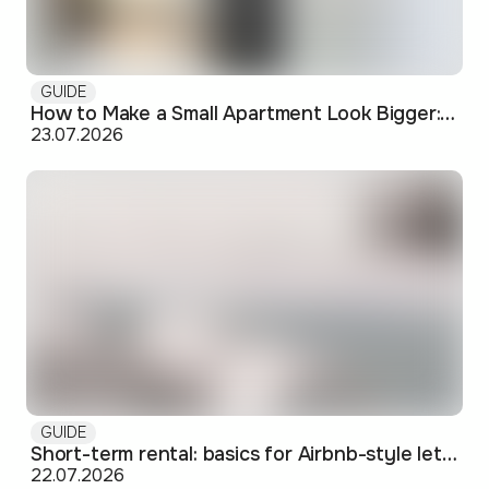
GUIDE
How to Make a Small Apartment Look Bigger: Visual and Practical Tricks
23.07.2026
GUIDE
Short-term rental: basics for Airbnb-style letting in Skopje
22.07.2026