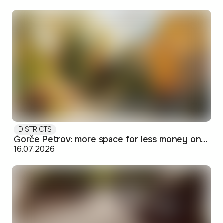
DISTRICTS
Ǵorče Petrov: more space for less money on Skopje's western edge
16.07.2026