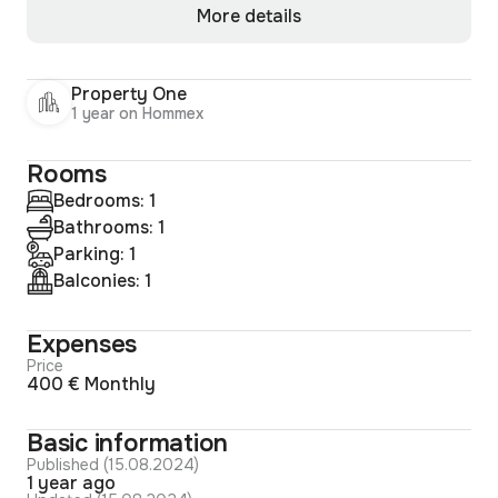
More details
Property One
1 year on Hommex
Rooms
Bedrooms: 1
Bathrooms: 1
Parking: 1
Balconies: 1
Expenses
Price
400 € Monthly
Basic information
Published (15.08.2024)
1 year ago