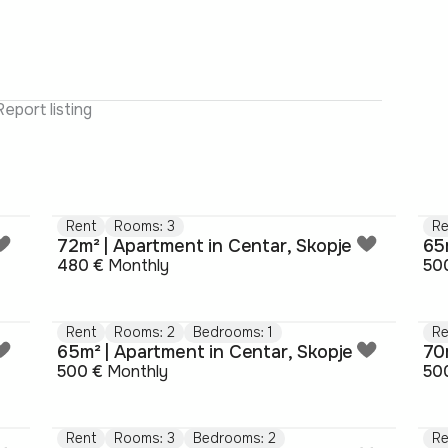
Report listing
Rent
Rooms: 3
Re
72m² | Apartment in Centar, Skopje
65
480 €
Monthly
50
Rent
Rooms: 2
Bedrooms: 1
Re
65m² | Apartment in Centar, Skopje
70
500 €
Monthly
50
Rent
Rooms: 3
Bedrooms: 2
Re