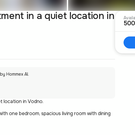
ent in a quiet location in
Avail
500
 by Hommex AI.
t location in Vodno.
ith one bedroom, spacious living room with dining