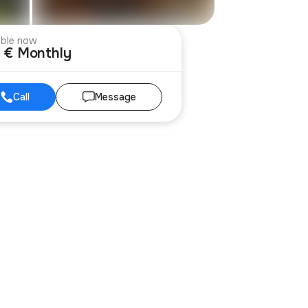
able now
 € Monthly
Call
Message