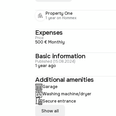
Property One
1 year on Hommex
Expenses
Price
500 € Monthly
Basic information
Published (15.08.2024)
1 year ago
Additional amenities
Garage
Washing machine/dryer
Secure entrance
Show all