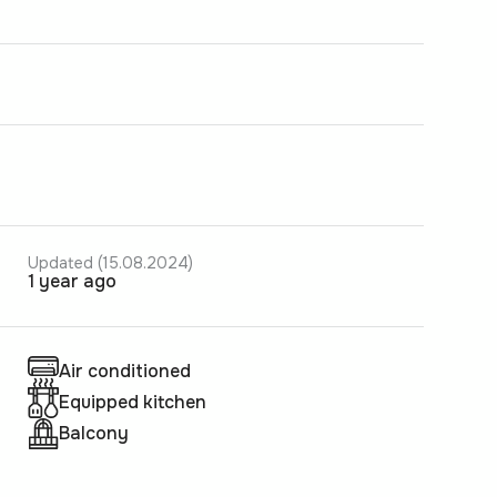
Updated (15.08.2024)
1 year ago
Air conditioned
Equipped kitchen
Balcony