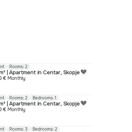
nt
Rooms: 2
m² | Apartment in Centar, Skopje
0 €
Monthly
nt
Rooms: 2
Bedrooms: 1
m² | Apartment in Centar, Skopje
0 €
Monthly
nt
Rooms: 3
Bedrooms: 2