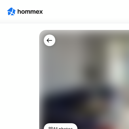
All photos