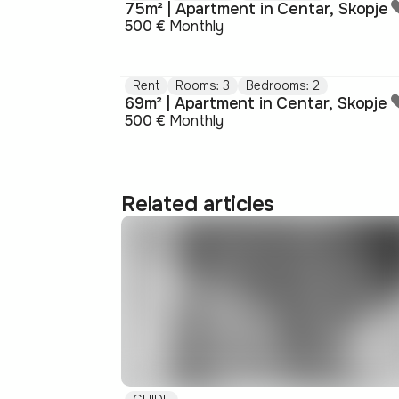
75m² | Apartment in Centar, Skopje
500 €
Monthly
Rent
Rooms: 3
Bedrooms: 2
69m² | Apartment in Centar, Skopje
500 €
Monthly
Related articles