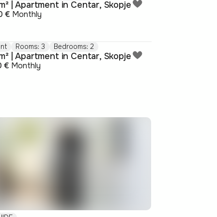
m² | Apartment in Centar, Skopje
0 €
Monthly
nt
Rooms: 3
Bedrooms: 2
m² | Apartment in Centar, Skopje
0 €
Monthly