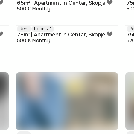
65m² | Apartment in Centar, Skopje
75
500 €
Monthly
50
Rent
Rooms: 1
Re
78m² | Apartment in Centar, Skopje
75
500 €
Monthly
52