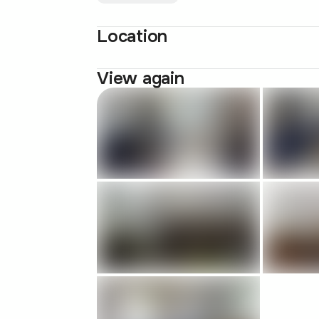
Location
View again