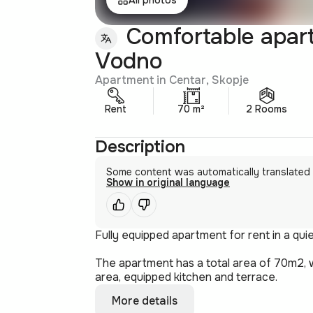
Comfortable apartm
Vodno
Apartment in Centar, Skopje
Rent
70 m²
2 Rooms
Description
Some content was automatically translated
Show in original language
Fully equipped apartment for rent in a quie
The apartment has a total area of 70m2, w
area, equipped kitchen and terrace.
More details