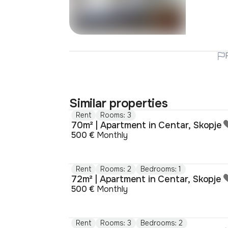
Similar properties
Rent
Rooms: 3
70m² | Apartment in Centar, Skopje
500 €
Monthly
Rent
Rooms: 2
Bedrooms: 1
72m² | Apartment in Centar, Skopje
500 €
Monthly
Rent
Rooms: 3
Bedrooms: 2