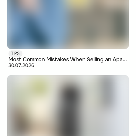
TIPS
Most Common Mistakes When Selling an Apartment and How to Avoid Them
30.07.2026