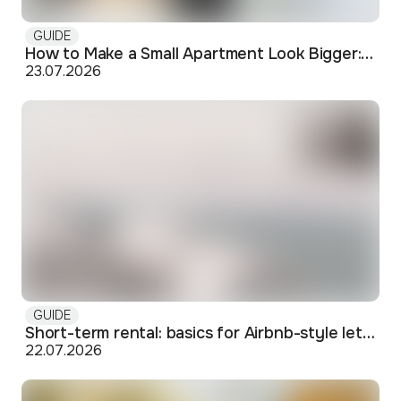
GUIDE
How to Make a Small Apartment Look Bigger: Visual and Practical Tricks
23.07.2026
GUIDE
Short-term rental: basics for Airbnb-style letting in Skopje
22.07.2026