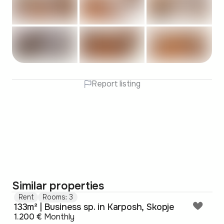
Report listing
Similar properties
Rent
Rooms: 3
133m² | Business sp. in Karposh, Skopje
1.200 €
Monthly