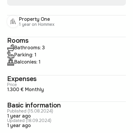
Property One
1 year on Hommex
Rooms
Bathrooms: 3
Parking: 1
Balconies: 1
Expenses
Price
1.300 € Monthly
Basic information
Published (15.08.2024)
1 year ago
Updated (18.09.2024)
1 year ago