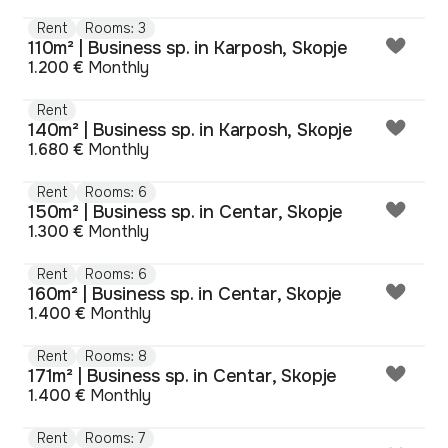
Rent
Rooms: 3
110m² | Business sp. in Karposh, Skopje
1.200 €
Monthly
Rent
140m² | Business sp. in Karposh, Skopje
1.680 €
Monthly
Rent
Rooms: 6
150m² | Business sp. in Centar, Skopje
1.300 €
Monthly
Rent
Rooms: 6
160m² | Business sp. in Centar, Skopje
1.400 €
Monthly
Rent
Rooms: 8
171m² | Business sp. in Centar, Skopje
1.400 €
Monthly
Rent
Rooms: 7