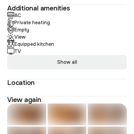
Additional amenities
AC
Private heating
Empty
View
Equipped kitchen
TV
Show all
Location
View again