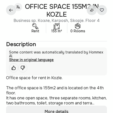
OFFICE SPACE 155M2 IN
KOZLE
Business sp. Козле, Karposh, Skopje. Floor 4
Rent
155 m²
0 Rooms
Description
Some content was automatically translated by Hommex
AI.
Show in original language
Office space for rent in Kozle.
The office space is 155m2 and is located on the 4th
floor.
It has one open space, three separate rooms, kitchen,
two bathrooms, toilet, storage room and terra...
More details