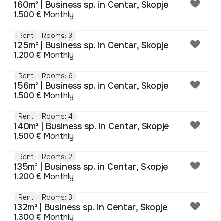
160m² | Business sp. in Centar, Skopje
1.500 €
Monthly
Rent
Rooms: 3
125m² | Business sp. in Centar, Skopje
1.200 €
Monthly
Rent
Rooms: 6
156m² | Business sp. in Centar, Skopje
1.500 €
Monthly
Rent
Rooms: 4
140m² | Business sp. in Centar, Skopje
1.500 €
Monthly
Rent
Rooms: 2
135m² | Business sp. in Centar, Skopje
1.200 €
Monthly
Rent
Rooms: 3
132m² | Business sp. in Centar, Skopje
1.300 €
Monthly