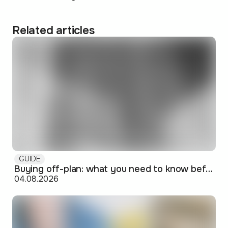
Related articles
GUIDE
Buying off-plan: what you need to know before signing
04.08.2026