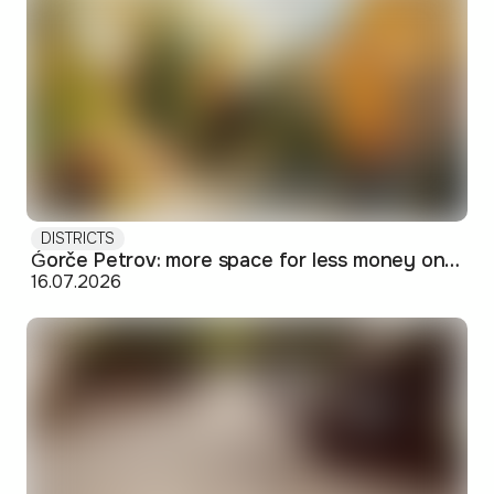
DISTRICTS
Ǵorče Petrov: more space for less money on Skopje's western edge
16.07.2026