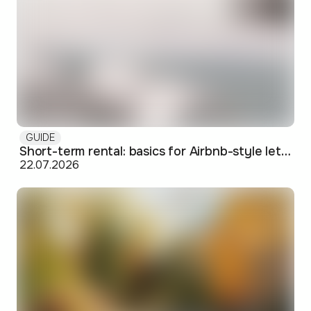
GUIDE
Short-term rental: basics for Airbnb-style letting in Skopje
22.07.2026