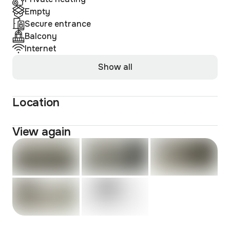
Empty
Secure entrance
Balcony
Internet
Show all
Location
View again