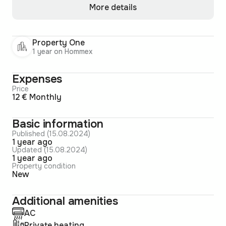
More details
Property One
1 year on Hommex
Expenses
Price
12 € Monthly
Basic information
Published (15.08.2024)
1 year ago
Updated (15.08.2024)
1 year ago
Property condition
New
Additional amenities
AC
Private heating