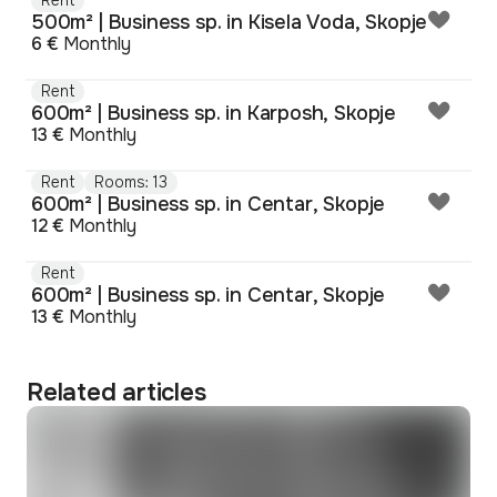
500m² | Business sp. in Kisela Voda, Skopje
6 €
Monthly
Rent
600m² | Business sp. in Karposh, Skopje
13 €
Monthly
Rent
Rooms: 13
600m² | Business sp. in Centar, Skopje
12 €
Monthly
Rent
600m² | Business sp. in Centar, Skopje
13 €
Monthly
Related articles