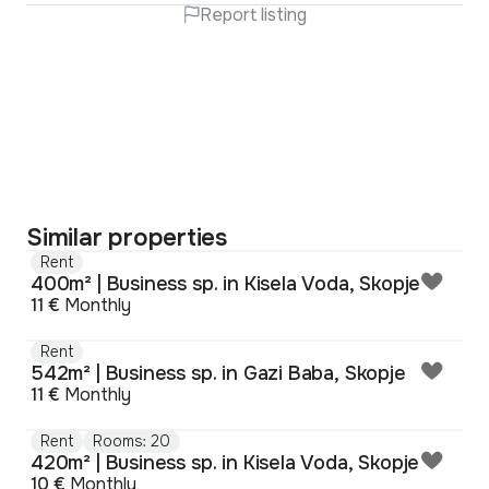
Report listing
Similar properties
Rent
400m² | Business sp. in Kisela Voda, Skopje
11 €
Monthly
Rent
542m² | Business sp. in Gazi Baba, Skopje
11 €
Monthly
Rent
Rooms: 20
420m² | Business sp. in Kisela Voda, Skopje
10 €
Monthly