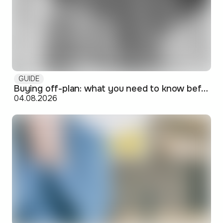
GUIDE
Buying off-plan: what you need to know before signing
04.08.2026