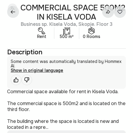
COMMERCIAL SPACE 500M2
IN KISELA VODA
Business sp. Kisela Voda, Skopje. Floor 3
Rent
500 m²
0 Rooms
Description
Some content was automatically translated by Hommex
AI.
Show in original language
Commercial space available for rent in Kisela Voda.
The commercial space is 500m2 and is located on the
third floor.
The building where the space is located is new and
located in a repre...