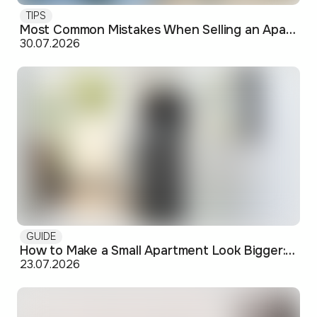
TIPS
Most Common Mistakes When Selling an Apartment and How to Avoid Them
30.07.2026
GUIDE
How to Make a Small Apartment Look Bigger: Visual and Practical Tricks
23.07.2026