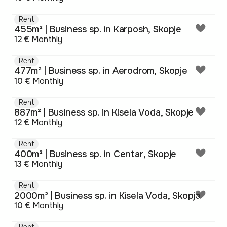
Rent
455m² | Business sp. in Karposh, Skopje
12 €
Monthly
Rent
477m² | Business sp. in Aerodrom, Skopje
10 €
Monthly
Rent
887m² | Business sp. in Kisela Voda, Skopje
12 €
Monthly
Rent
400m² | Business sp. in Centar, Skopje
13 €
Monthly
Rent
2000m² | Business sp. in Kisela Voda, Skopje
10 €
Monthly
Rent