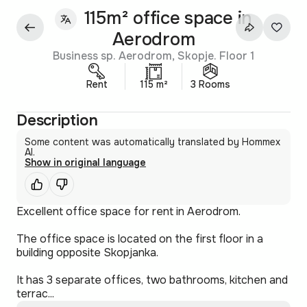
115m² office space in
Aerodrom
Business sp. Aerodrom, Skopje. Floor 1
Rent
115 m²
3 Rooms
Description
Some content was automatically translated by Hommex
AI.
Show in original language
Excellent office space for rent in Aerodrom.
The office space is located on the first floor in a
building opposite Skopjanka.
It has 3 separate offices, two bathrooms, kitchen and
terrac...