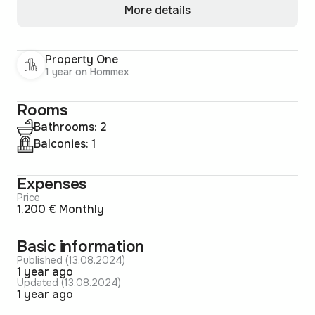
More details
Property One
1 year on Hommex
Rooms
Bathrooms: 2
Balconies: 1
Expenses
Price
1.200 € Monthly
Basic information
Published (13.08.2024)
1 year ago
Updated (13.08.2024)
1 year ago