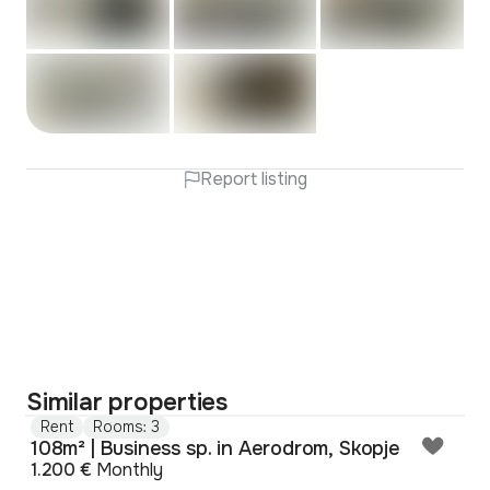
Report listing
Similar properties
Rent
Rooms: 3
108m² | Business sp. in Aerodrom, Skopje
1.200 €
Monthly