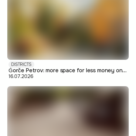
DISTRICTS
Ǵorče Petrov: more space for less money on Skopje's western edge
16.07.2026