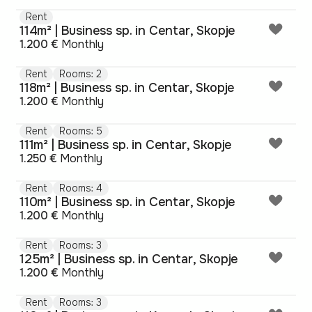
Rent
114m² | Business sp. in Centar, Skopje
1.200 €
Monthly
Rent
Rooms: 2
118m² | Business sp. in Centar, Skopje
1.200 €
Monthly
Rent
Rooms: 5
111m² | Business sp. in Centar, Skopje
1.250 €
Monthly
Rent
Rooms: 4
110m² | Business sp. in Centar, Skopje
1.200 €
Monthly
Rent
Rooms: 3
125m² | Business sp. in Centar, Skopje
1.200 €
Monthly
Rent
Rooms: 3