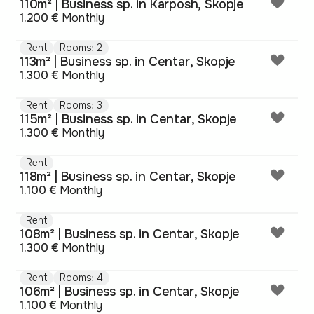
110m² | Business sp. in Karposh, Skopje
1.200 €
Monthly
Rent
Rooms: 2
113m² | Business sp. in Centar, Skopje
1.300 €
Monthly
Rent
Rooms: 3
115m² | Business sp. in Centar, Skopje
1.300 €
Monthly
Rent
118m² | Business sp. in Centar, Skopje
1.100 €
Monthly
Rent
108m² | Business sp. in Centar, Skopje
1.300 €
Monthly
Rent
Rooms: 4
106m² | Business sp. in Centar, Skopje
1.100 €
Monthly