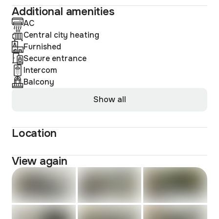
Additional amenities
AC
Central city heating
Furnished
Secure entrance
Intercom
Balcony
Show all
Location
View again