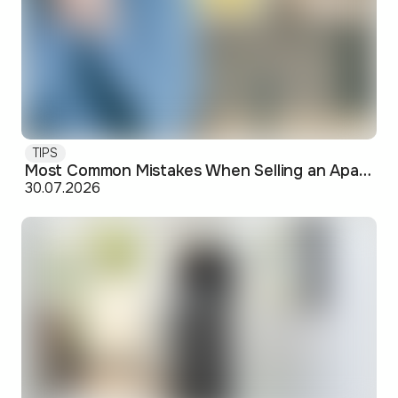
TIPS
Most Common Mistakes When Selling an Apartment and How to Avoid Them
30.07.2026