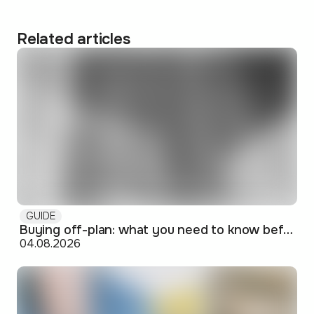
Related articles
GUIDE
Buying off-plan: what you need to know before signing
04.08.2026