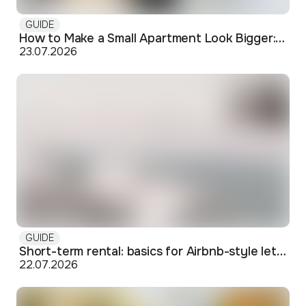
GUIDE
How to Make a Small Apartment Look Bigger: Visual and Practical Tricks
23.07.2026
GUIDE
Short-term rental: basics for Airbnb-style letting in Skopje
22.07.2026