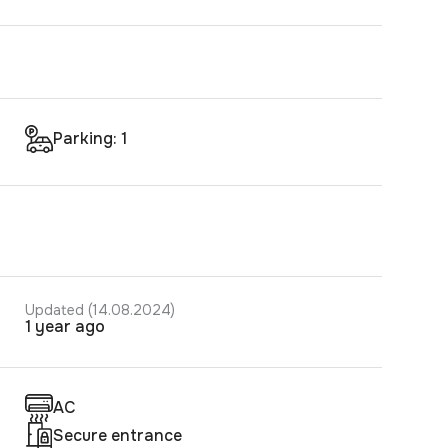
Parking: 1
Updated (14.08.2024)
1 year ago
AC
Secure entrance