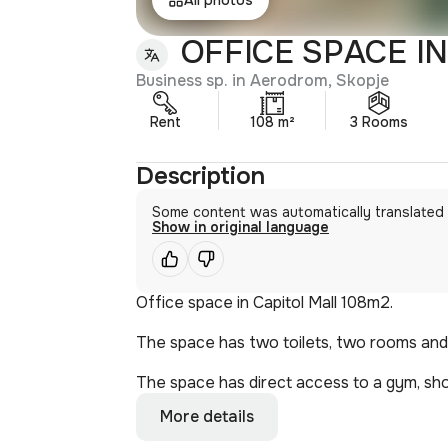
OFFICE SPACE IN
Business sp. in Aerodrom, Skopje
Rent
108 m²
3 Rooms
Description
Some content was automatically translated
Show in original language
Office space in Capitol Mall 108m2.
The space has two toilets, two rooms and 
The space has direct access to a gym, sho
More details