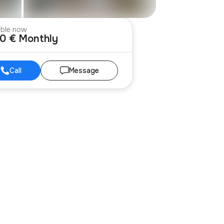
able now
00 € Monthly
Call
Message