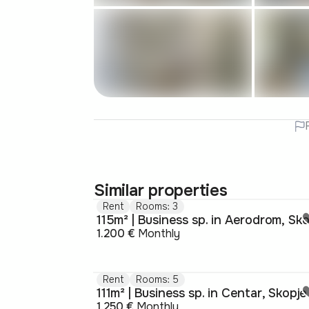
Similar properties
Rent
Rooms: 3
1.200 €
Monthly
Rent
Rooms: 5
111m² | Business sp. in Centar, Skopje
1.250 €
Monthly