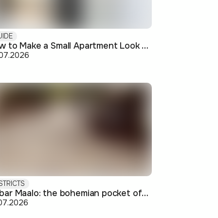
UIDE
How to Make a Small Apartment Look Bigger: Visual and Practical Tricks
.07.2026
STRICTS
Debar Maalo: the bohemian pocket of Skopje's center
07.2026