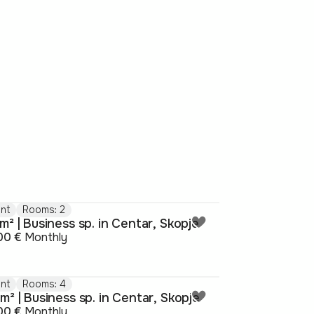
nt
Rooms: 2
m² | Business sp. in Centar, Skopje
00 €
Monthly
nt
Rooms: 4
m² | Business sp. in Centar, Skopje
00 €
Monthly