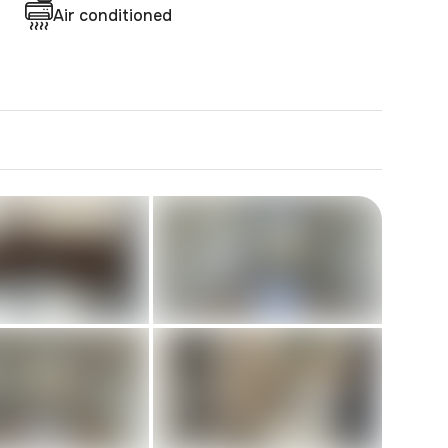
Air conditioned