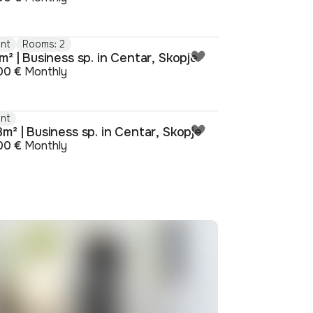
nt
Rooms: 2
m² | Business sp. in Centar, Skopje
00 €
Monthly
nt
m² | Business sp. in Centar, Skopje
00 €
Monthly