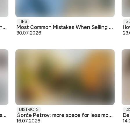
TIPS
G
Buying off-plan: what you need to know before signing
Most Common Mistakes When Selling an Apartment and How to Avoid Them
30.07.2026
23
DISTRICTS
DI
Short-term rental: basics for Airbnb-style letting in Skopje
Ǵorče Petrov: more space for less money on Skopje's western edge
16.07.2026
14.