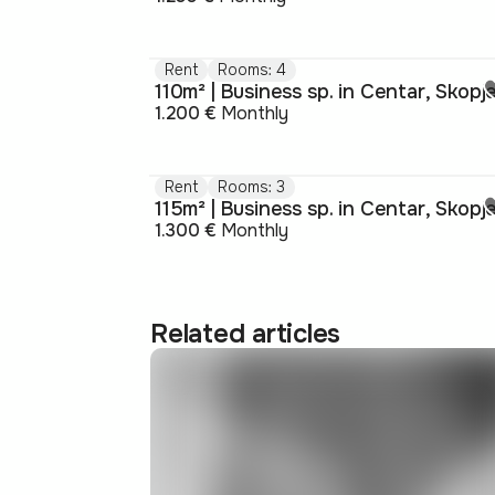
Rent
Rooms: 4
110m² | Business sp. in Centar, Skopj
1.200 €
Monthly
Rent
Rooms: 3
115m² | Business sp. in Centar, Skopj
1.300 €
Monthly
Related articles