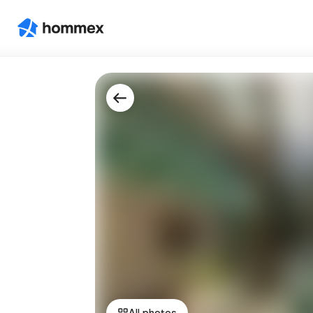
All photos