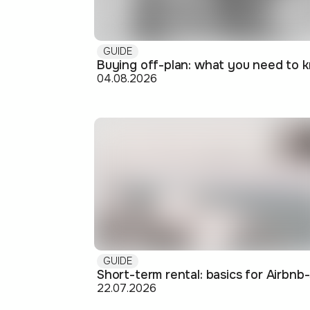
GUIDE
04.08.2026
GUIDE
22.07.2026