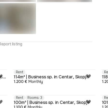
Report listing
Rent
Re
115m² | Business sp. in Aerodrom, Skopje
114m² | Business sp. in Centar, Skopje
118
1.200 €
Monthly
1.2
Rent
Rooms: 3
Re
100m² | Business sp. in Centar, Skopje
101
1.100 €
Monthly
1.2