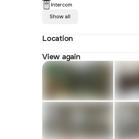
Intercom
Show all
Location
View again