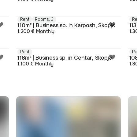
Rent
Rooms: 3
Re
e
110m² | Business sp. in Karposh, Skopje
113
1.200 €
Monthly
1.3
Rent
Re
e
118m² | Business sp. in Centar, Skopje
108
1.100 €
Monthly
1.3