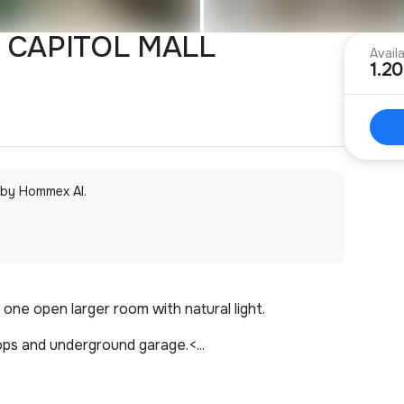
 CAPITOL MALL
Avail
1.2
 by Hommex AI.
one open larger room with natural light.
ps and underground garage.<...