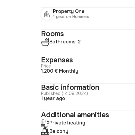
Property One
1 year on Hommex
Rooms
Bathrooms: 2
Expenses
Price
1.200 € Monthly
Basic information
Published (14.08.2024)
1 year ago
Additional amenities
Private heating
Balcony