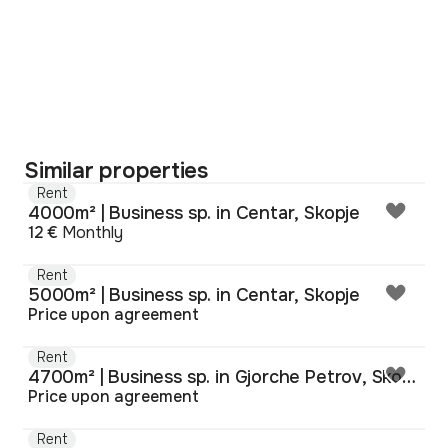
Similar properties
Rent
4000m² | Business sp. in Centar, Skopje
12 €
Monthly
Rent
5000m² | Business sp. in Centar, Skopje
Price upon agreement
Rent
4700m² | Business sp. in Gjorche Petrov, Skopje
Price upon agreement
Rent