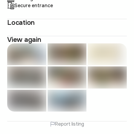
Secure entrance
Location
View again
Report listing