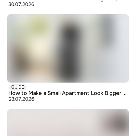
30.07.2026
GUIDE
How to Make a Small Apartment Look Bigger: Visual and Practical Tricks
23.07.2026