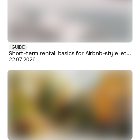
GUIDE
Short-term rental: basics for Airbnb-style letting in Skopje
22.07.2026