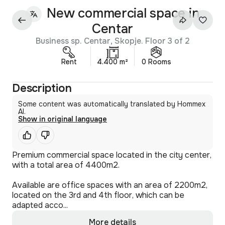
New commercial space in
Centar
Business sp. Centar, Skopje. Floor 3 of 2
Rent
4.400 m²
0 Rooms
Description
Some content was automatically translated by Hommex
AI.
Show in original language
Premium commercial space located in the city center,
with a total area of 4400m2.
Available are office spaces with an area of 2200m2,
located on the 3rd and 4th floor, which can be
adapted acco...
More details