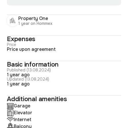
Property One
1 year on Hommex
Expenses
Price
Price upon agreement
Basic information
Published (13.08.2024)
1 year ago
Updated (13.08.2024)
1 year ago
Additional amenities
Garage
Elevator
Internet
Balcony