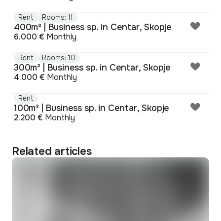
Rent
Rooms: 11
400m² | Business sp. in Centar, Skopje
6.000 €
Monthly
Rent
Rooms: 10
300m² | Business sp. in Centar, Skopje
4.000 €
Monthly
Rent
100m² | Business sp. in Centar, Skopje
2.200 €
Monthly
Related articles