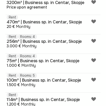
3200m² | Business sp. in Centar, Skopje
Price upon agreement
Rent
470m² | Business sp. in Centar, Skopje
20 €
Monthly
Rent
Rooms: 4
256m² | Business sp. in Centar, Skopje
3.000 €
Monthly
Rent
Rooms: 4
75m² | Business sp. in Centar, Skopje
1.000 €
Monthly
Rent
Rooms: 5
100m² | Business sp. in Centar, Skopje
1.500 €
Monthly
Rent
114m² | Business sp. in Centar, Skopje
1.200 €
Monthly