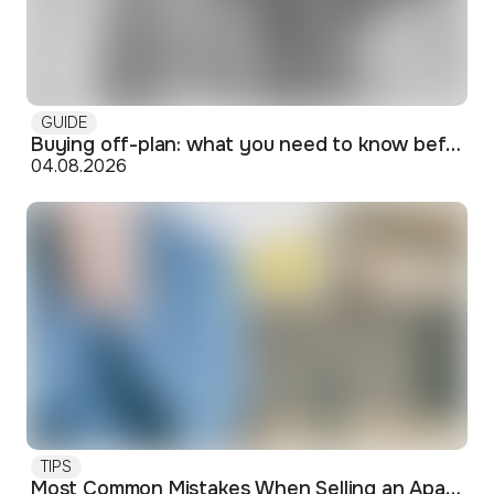
GUIDE
Buying off-plan: what you need to know before signing
04.08.2026
TIPS
Most Common Mistakes When Selling an Apartment and How to Avoid Them