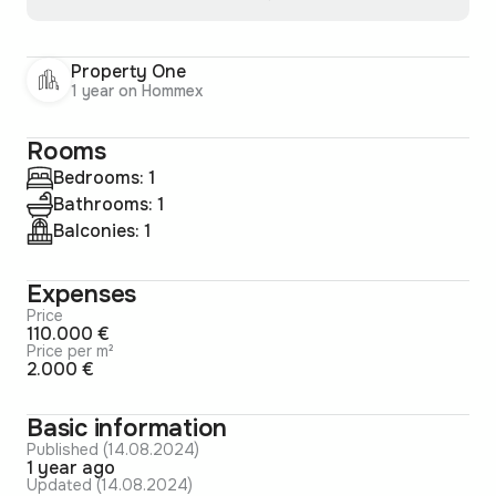
Property One
1 year on Hommex
Rooms
Bedrooms: 1
Bathrooms: 1
Balconies: 1
Expenses
Price
110.000 €
Price per m²
2.000 €
Basic information
Published (14.08.2024)
1 year ago
Updated (14.08.2024)