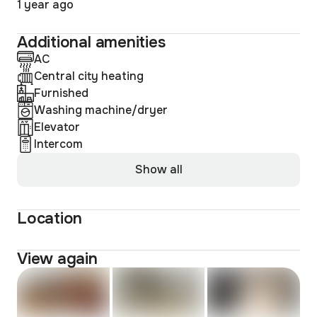
1 year ago
Additional amenities
AC
Central city heating
Furnished
Washing machine/dryer
Elevator
Intercom
Show all
Location
View again