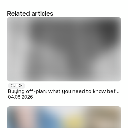
Related articles
GUIDE
Buying off-plan: what you need to know before signing
04.08.2026