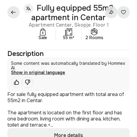
Fully equipped 55m2
apartment in Centar
Apartment Centar, Skopje. Floor 1
Sale
55 m²
2 Rooms
Description
Some content was automatically translated by Hommex
AI.
Show in original language
For sale fully equipped apartment with total area of
55m2 in Centar.
The apartment is located on the first floor and has
one bedroom, living room with dining area, kitchen,
toilet and terrace.<...
More details