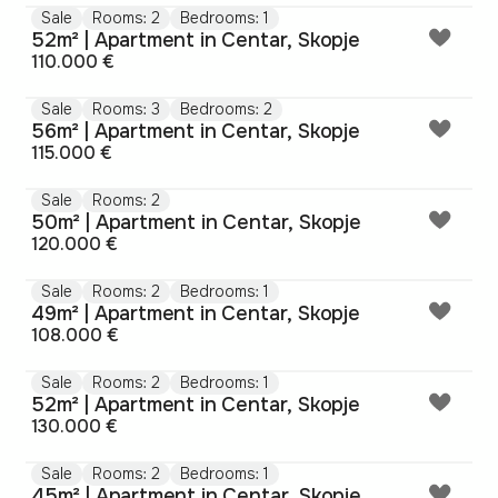
Sale
Rooms: 2
Bedrooms: 1
52m² | Apartment in Centar, Skopje
110.000 €
Sale
Rooms: 3
Bedrooms: 2
56m² | Apartment in Centar, Skopje
115.000 €
Sale
Rooms: 2
50m² | Apartment in Centar, Skopje
120.000 €
Sale
Rooms: 2
Bedrooms: 1
49m² | Apartment in Centar, Skopje
108.000 €
Sale
Rooms: 2
Bedrooms: 1
52m² | Apartment in Centar, Skopje
130.000 €
Sale
Rooms: 2
Bedrooms: 1
45m² | Apartment in Centar, Skopje