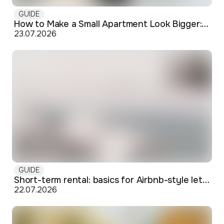
GUIDE
How to Make a Small Apartment Look Bigger: Visual and Practical Tricks
23.07.2026
GUIDE
Short-term rental: basics for Airbnb-style letting in Skopje
22.07.2026