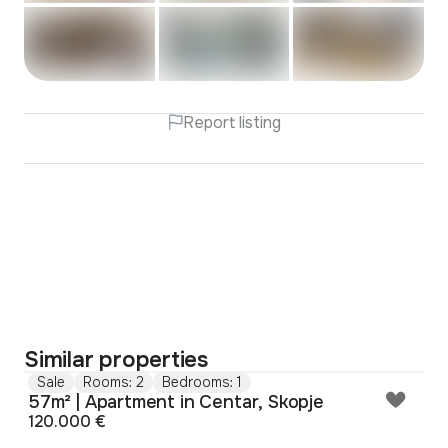
Report listing
Similar properties
Sale
Rooms: 2
Bedrooms: 1
57m² | Apartment in Centar, Skopje
120.000 €