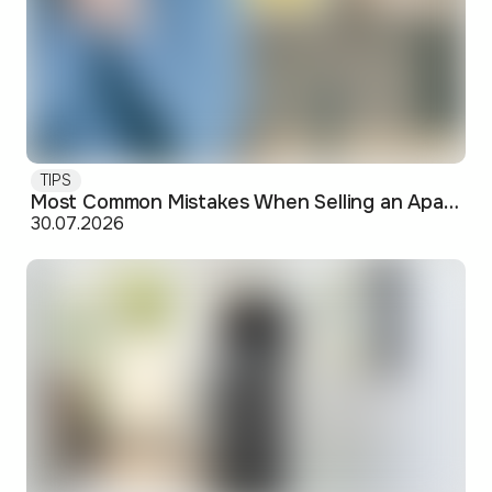
TIPS
Most Common Mistakes When Selling an Apartment and How to Avoid Them
30.07.2026