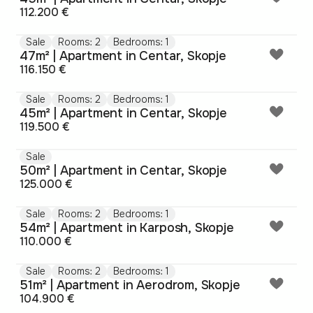
112.200 €
Sale
Rooms: 2
Bedrooms: 1
47m² | Apartment in Centar, Skopje
116.150 €
Sale
Rooms: 2
Bedrooms: 1
45m² | Apartment in Centar, Skopje
119.500 €
Sale
50m² | Apartment in Centar, Skopje
125.000 €
Sale
Rooms: 2
Bedrooms: 1
54m² | Apartment in Karposh, Skopje
110.000 €
Sale
Rooms: 2
Bedrooms: 1
51m² | Apartment in Aerodrom, Skopje
104.900 €