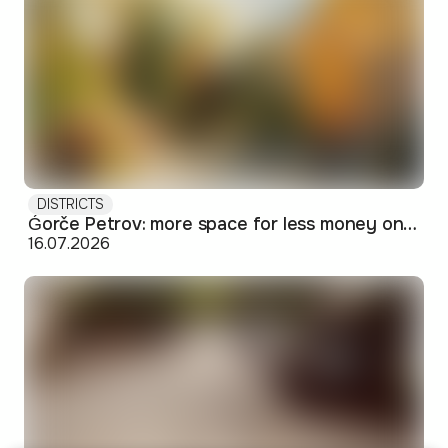
DISTRICTS
Ǵorče Petrov: more space for less money on Skopje's western edge
16.07.2026