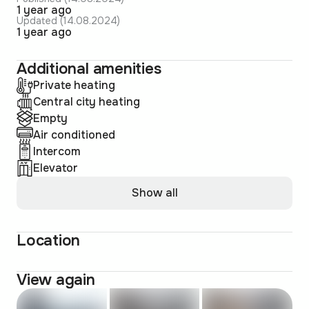
1 year ago
Updated (14.08.2024)
1 year ago
Additional amenities
Private heating
Central city heating
Empty
Air conditioned
Intercom
Elevator
Show all
Location
View again