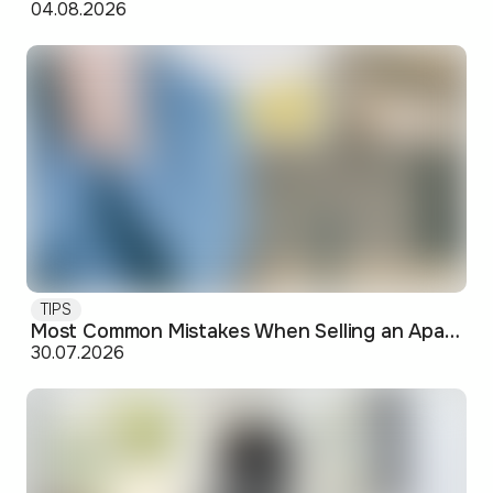
04.08.2026
TIPS
Most Common Mistakes When Selling an Apartment and How to Avoid Them
30.07.2026