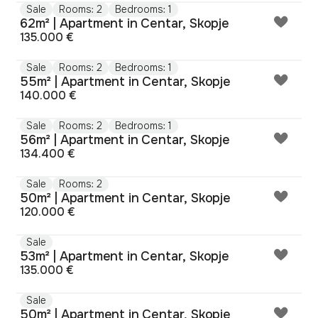
Sale
Rooms: 2
Bedrooms: 1
62m² | Apartment in Centar, Skopje
135.000 €
Sale
Rooms: 2
Bedrooms: 1
55m² | Apartment in Centar, Skopje
140.000 €
Sale
Rooms: 2
Bedrooms: 1
56m² | Apartment in Centar, Skopje
134.400 €
Sale
Rooms: 2
50m² | Apartment in Centar, Skopje
120.000 €
Sale
53m² | Apartment in Centar, Skopje
135.000 €
Sale
50m² | Apartment in Centar, Skopje