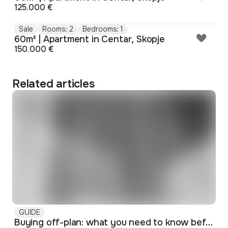
125.000 €
Sale
Rooms: 2
Bedrooms: 1
60m² | Apartment in Centar, Skopje
150.000 €
Related articles
GUIDE
Buying off-plan: what you need to know before signing