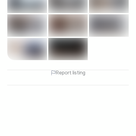
Report listing