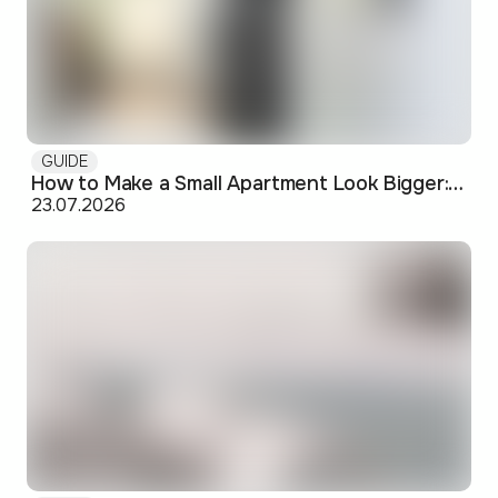
GUIDE
How to Make a Small Apartment Look Bigger: Visual and Practical Tricks
23.07.2026