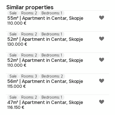
Similar properties
Sale
Rooms: 2
Bedrooms: 1
55m² | Apartment in Centar, Skopje
110.000 €
Sale
Rooms: 2
Bedrooms: 1
52m² | Apartment in Centar, Skopje
130.000 €
Sale
Rooms: 2
Bedrooms: 1
52m² | Apartment in Centar, Skopje
110.000 €
Sale
Rooms: 3
Bedrooms: 2
56m² | Apartment in Centar, Skopje
115.000 €
Sale
Rooms: 2
Bedrooms: 1
47m² | Apartment in Centar, Skopje
116.150 €