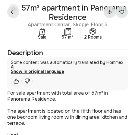
57m² apartment in Panorama
Residence
Apartment Centar, Skopje. Floor 5
Sale
57 m²
2 Rooms
Description
Some content was automatically translated by Hommex
AI.
Show in original language
For sale apartment with total area of 57m² in
Panorama Residence.
The apartment is located on the fifth floor and has
one bedroom, living room with dining area, kitchen and
terrace.