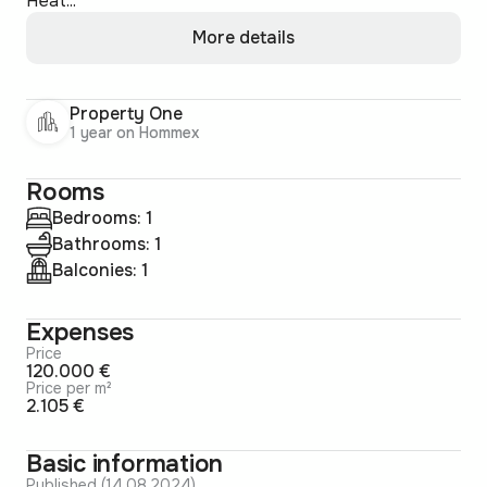
Heat...
More details
Property One
1 year on Hommex
Rooms
Bedrooms: 1
Bathrooms: 1
Balconies: 1
Expenses
Price
120.000 €
Price per m²
2.105 €
Basic information
Published (14.08.2024)