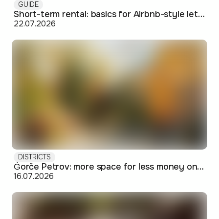
GUIDE
Short-term rental: basics for Airbnb-style letting in Skopje
22.07.2026
DISTRICTS
Ǵorče Petrov: more space for less money on Skopje's western edge
16.07.2026