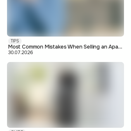
TIPS
Most Common Mistakes When Selling an Apartment and How to Avoid Them
30.07.2026