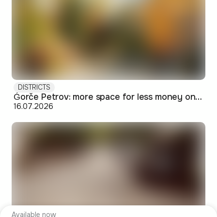
DISTRICTS
Ǵorče Petrov: more space for less money on Skopje's western edge
16.07.2026
Available now