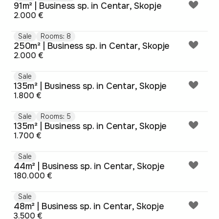
91m² | Business sp. in Centar, Skopje
2.000 €
Sale
Rooms: 8
250m² | Business sp. in Centar, Skopje
2.000 €
Sale
135m² | Business sp. in Centar, Skopje
1.800 €
Sale
Rooms: 5
135m² | Business sp. in Centar, Skopje
1.700 €
Sale
44m² | Business sp. in Centar, Skopje
180.000 €
Sale
48m² | Business sp. in Centar, Skopje
3.500 €