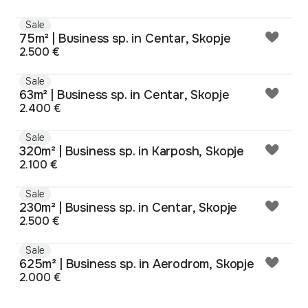
Sale
75m² | Business sp. in Centar, Skopje
2.500 €
Sale
63m² | Business sp. in Centar, Skopje
2.400 €
Sale
320m² | Business sp. in Karposh, Skopje
2.100 €
Sale
230m² | Business sp. in Centar, Skopje
2.500 €
Sale
625m² | Business sp. in Aerodrom, Skopje
2.000 €