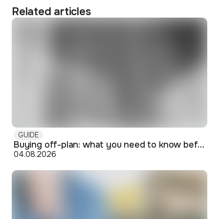
Related articles
GUIDE
Buying off-plan: what you need to know before signing
04.08.2026