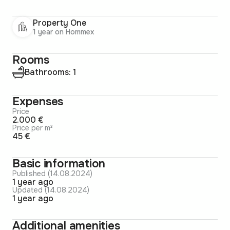
Property One
1 year on Hommex
Rooms
Bathrooms: 1
Expenses
Price
2.000 €
Price per m²
45 €
Basic information
Published (14.08.2024)
1 year ago
Updated (14.08.2024)
1 year ago
Additional amenities