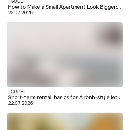
GUIDE
How to Make a Small Apartment Look Bigger: Visual and Practical Tricks
23.07.2026
GUIDE
Short-term rental: basics for Airbnb-style letting in Skopje
22.07.2026