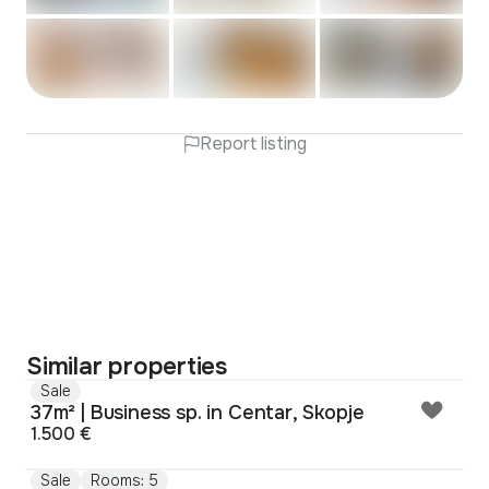
Report listing
Similar properties
Sale
37m² | Business sp. in Centar, Skopje
1.500 €
Sale
Rooms: 5