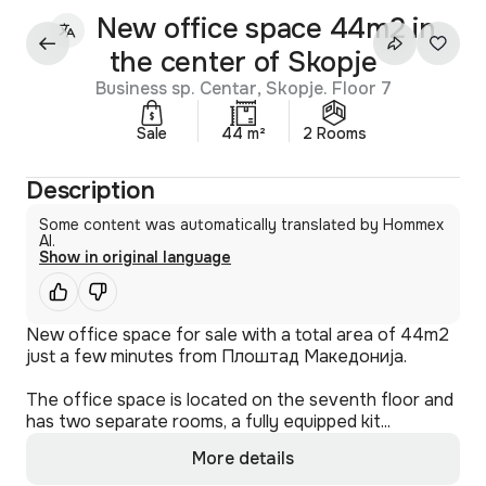
New office space 44m2 in
the center of Skopje
Business sp. Centar, Skopje. Floor 7
Sale
44 m²
2 Rooms
Description
Some content was automatically translated by Hommex
AI.
Show in original language
New office space for sale with a total area of 44m2
just a few minutes from Плоштад Македонија.
The office space is located on the seventh floor and
has two separate rooms, a fully equipped kit...
More details