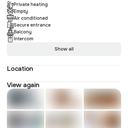
Private heating
Empty
Air conditioned
Secure entrance
Balcony
Intercom
Show all
Location
View again