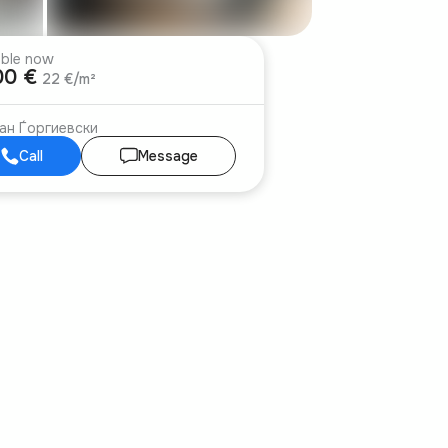
able now
00 €
22 €/m²
ан Ѓоргиевски
Call
Message