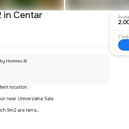
 in Centar
Avail
2.0
Стеф
 by Hommex AI.
lent location.
oor near Univerzalna Sala.
ch 9m2 are terra...