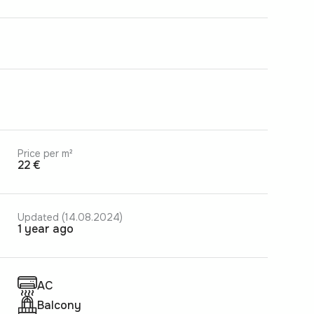
Price per m²
22 €
Updated (14.08.2024)
1 year ago
AC
Balcony