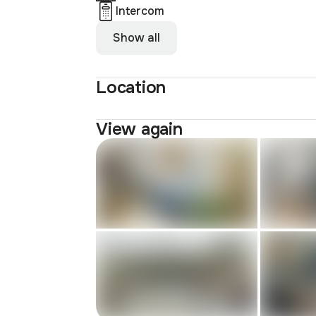
Intercom
Show all
Location
View again