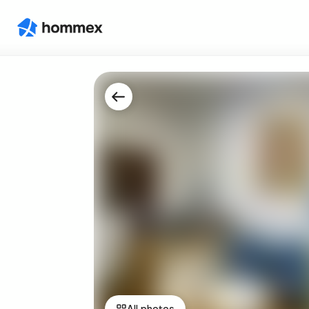
All photos