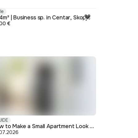
le
m² | Business sp. in Centar, Skopje
00 €
UIDE
How to Make a Small Apartment Look Bigger: Visual and Practical Tricks
.07.2026