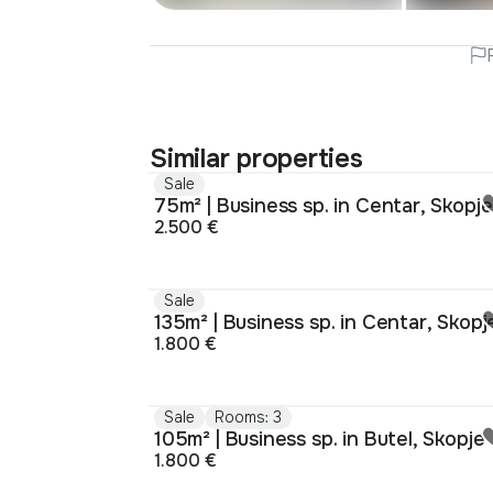
Similar properties
Sale
75m² | Business sp. in Centar, Skopje
2.500 €
Sale
135m² | Business sp. in Centar, Skopj
1.800 €
Sale
Rooms: 3
105m² | Business sp. in Butel, Skopje
1.800 €