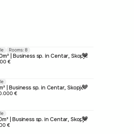
le
Rooms: 8
m² | Business sp. in Centar, Skopje
000 €
le
² | Business sp. in Centar, Skopje
0.000 €
le
m² | Business sp. in Centar, Skopje
00 €