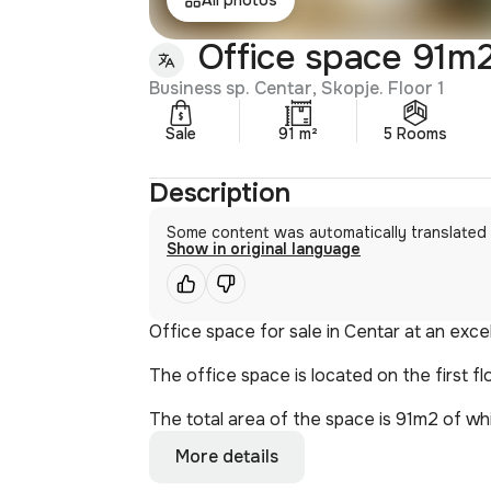
Office space 91m2
Business sp. Centar, Skopje. Floor 1
Sale
91 m²
5 Rooms
Description
Some content was automatically translated
Show in original language
Office space for sale in Centar at an excel
The office space is located on the first fl
The total area of the space is 91m2 of whi
More details