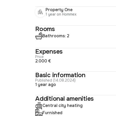
Property One
1 year on Hommex
Rooms
Bathrooms: 2
Expenses
Price
2.000 €
Basic information
Published (14.08.2024)
1 year ago
Additional amenities
Central city heating
Furnished