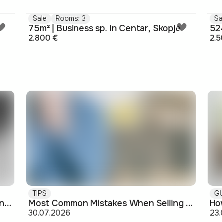
Sale
Rooms: 3
Sa
75m² | Business sp. in Centar, Skopje
524
2.800 €
2.5
TIPS
G
Buying off-plan: what you need to know before signing
Most Common Mistakes When Selling an Apartment and How to Avoid Them
30.07.2026
23