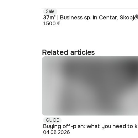
Sale
37m² | Business sp. in Centar, Skopje
1.500 €
Related articles
GUIDE
04.08.2026