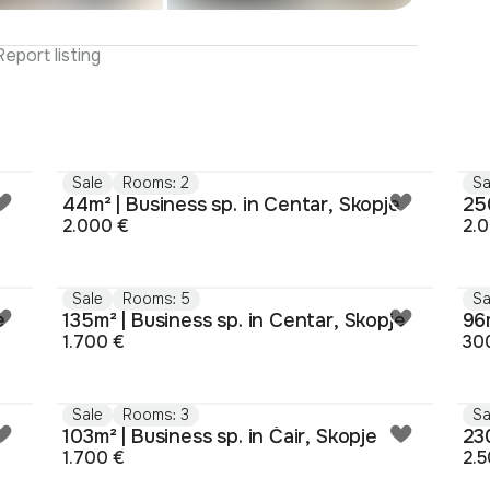
Report listing
Sale
Rooms: 2
Sa
44m² | Business sp. in Centar, Skopje
250
2.000 €
2.
Sale
Rooms: 5
Sa
e
135m² | Business sp. in Centar, Skopje
96m
1.700 €
30
Sale
Rooms: 3
Sa
103m² | Business sp. in Čair, Skopje
230
1.700 €
2.5