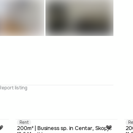
Report listing
Rent
Re
e
200m² | Business sp. in Centar, Skopje
200