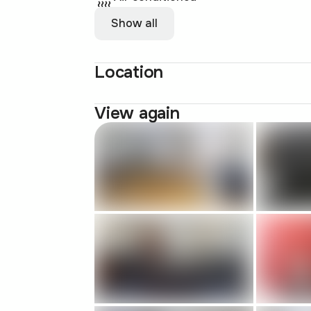
Show all
Location
View again