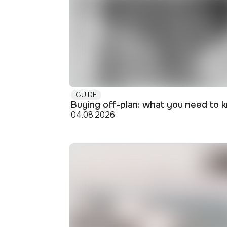
GUIDE
04.08.2026