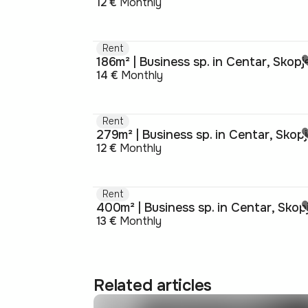
12 €
Monthly
Rent
186m² | Business sp. in Centar, Skopj
14 €
Monthly
Rent
279m² | Business sp. in Centar, Skop
12 €
Monthly
Rent
400m² | Business sp. in Centar, Skop
13 €
Monthly
Related articles