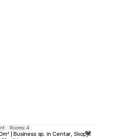
nt
Rooms: 4
m² | Business sp. in Centar, Skopje