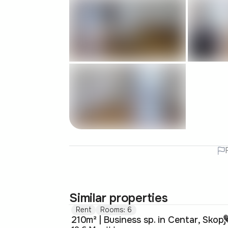
Similar properties
Rent
Rooms: 6
210m² | Business sp. in Centar, Skopj