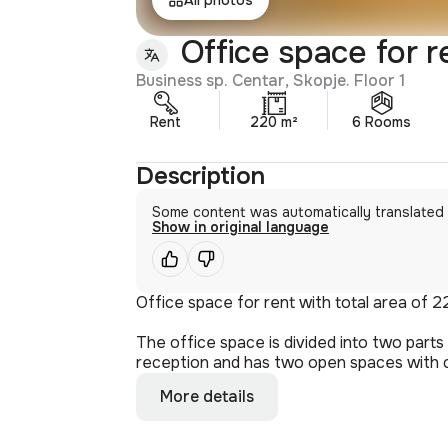
Office space for r
Business sp. Centar, Skopje. Floor 1
Rent
220 m²
6 Rooms
Description
Some content was automatically translated
Show in original language
Office space for rent with total area of 2
The office space is divided into two part
reception and has two open spaces with c.
More details