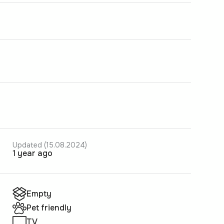
Updated (15.08.2024)
1 year ago
Empty
Pet friendly
TV