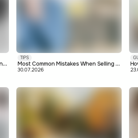
TIPS
G
Buying off-plan: what you need to know before signing
Most Common Mistakes When Selling an Apartment and How to Avoid Them
30.07.2026
23