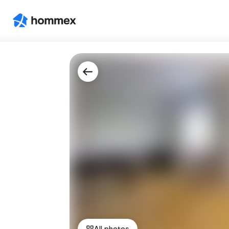
All photos