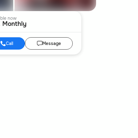
able now
€ Monthly
Call
Message