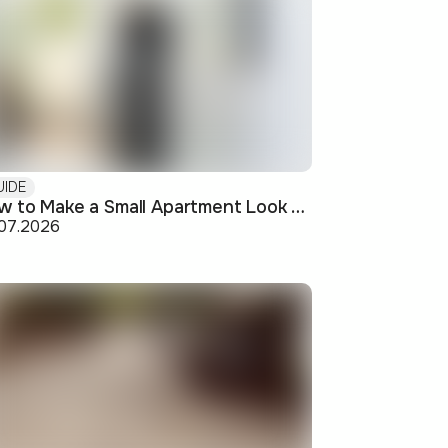
UIDE
How to Make a Small Apartment Look Bigger: Visual and Practical Tricks
.07.2026