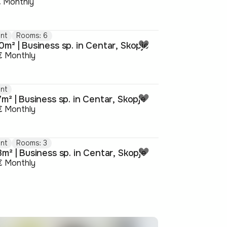
€
Monthly
nt
Rooms: 6
m² | Business sp. in Centar, Skopje
€
Monthly
nt
m² | Business sp. in Centar, Skopje
€
Monthly
nt
Rooms: 3
m² | Business sp. in Centar, Skopje
€
Monthly