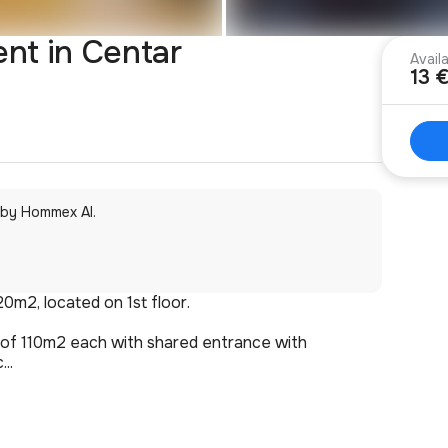
ent in Centar
Avail
13 
 by Hommex AI.
20m2, located on 1st floor.
s of 110m2 each with shared entrance with
..