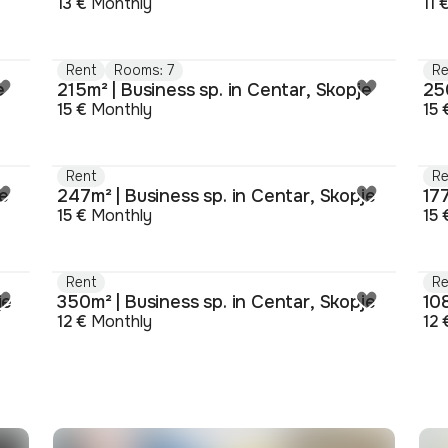
13 €
Monthly
11 
Rent
Rooms: 7
Re
e
215m² | Business sp. in Centar, Skopje
250
15 €
Monthly
15 
Rent
Re
je
247m² | Business sp. in Centar, Skopje
177
15 €
Monthly
15 
Rent
Re
je
350m² | Business sp. in Centar, Skopje
108
12 €
Monthly
12 