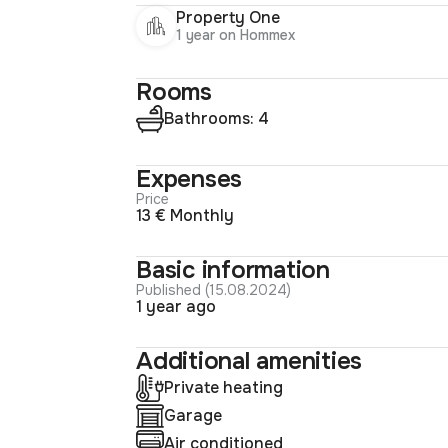
Property One
1 year on Hommex
Rooms
Bathrooms: 4
Expenses
Price
13 € Monthly
Basic information
Published (15.08.2024)
1 year ago
Additional amenities
Private heating
Garage
Air conditioned