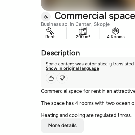
Commercial space 
Business sp. in Centar, Skopje
Rent
200 m²
4 Rooms
Description
Some content was automatically translated
Show in original language
Commercial space for rent in an attractive
The space has 4 rooms with two ocean offi
Heating and cooling are regulated throu...
More details