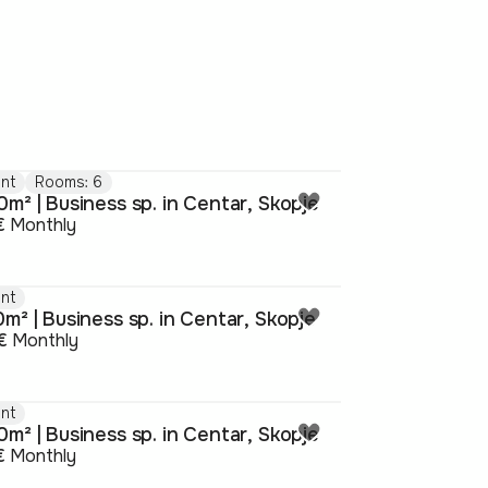
nt
Rooms: 6
m² | Business sp. in Centar, Skopje
€
Monthly
nt
m² | Business sp. in Centar, Skopje
€
Monthly
nt
m² | Business sp. in Centar, Skopje
€
Monthly