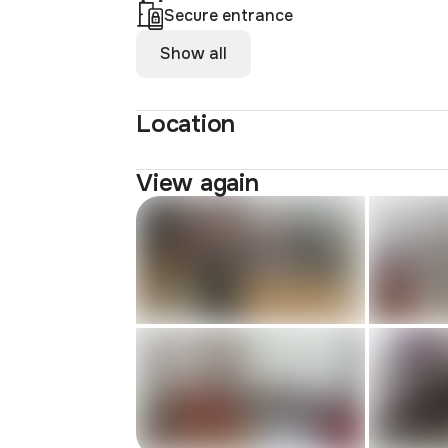
Secure entrance
Show all
Location
View again