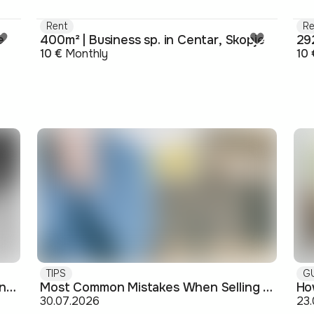
Rent
Re
e
400m² | Business sp. in Centar, Skopje
292
10 €
Monthly
10 
TIPS
G
Buying off-plan: what you need to know before signing
Most Common Mistakes When Selling an Apartment and How to Avoid Them
30.07.2026
23