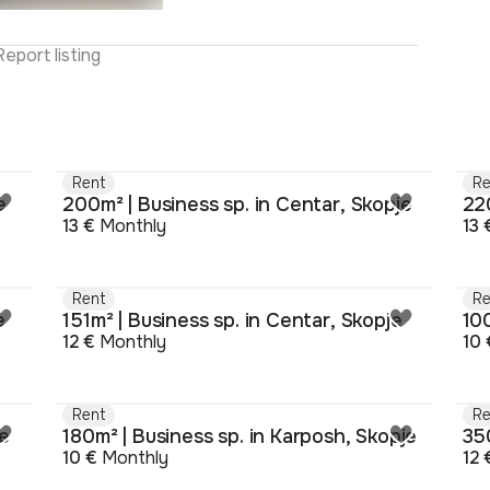
Report listing
Rent
Re
e
200m² | Business sp. in Centar, Skopje
220
13 €
Monthly
13 
Rent
Re
e
151m² | Business sp. in Centar, Skopje
100
12 €
Monthly
10 
Rent
Re
je
180m² | Business sp. in Karposh, Skopje
350
10 €
Monthly
12 