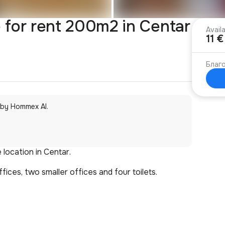
for rent 200m2 in Centar
Avail
11 
Благо
 by Hommex AI.
 location in Centar.
ces, two smaller offices and four toilets.