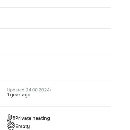
Updated (14.08.2024)
1 year ago
Private heating
Empty