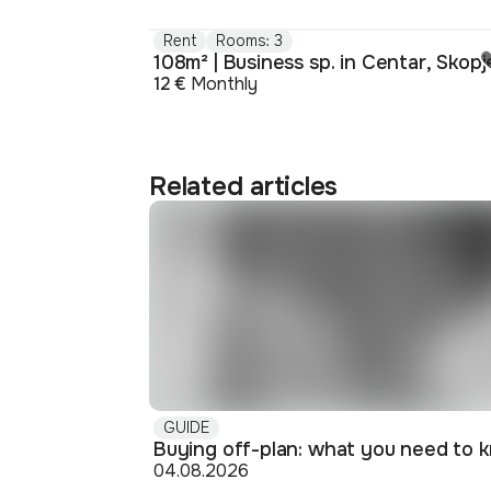
Rent
Rooms: 3
108m² | Business sp. in Centar, Skopj
12 €
Monthly
Related articles
GUIDE
04.08.2026