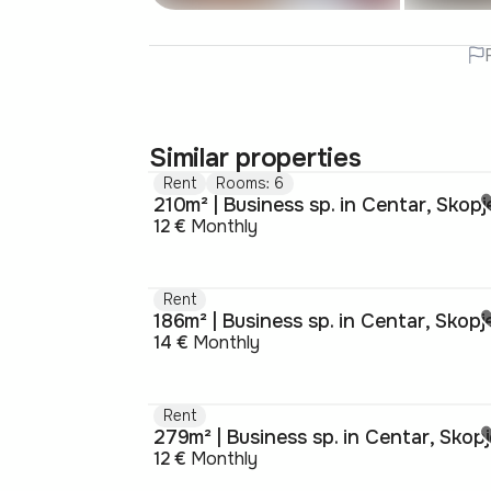
Similar properties
Rent
Rooms: 6
210m² | Business sp. in Centar, Skopj
12 €
Monthly
Rent
186m² | Business sp. in Centar, Skopj
14 €
Monthly
Rent
279m² | Business sp. in Centar, Skop
12 €
Monthly