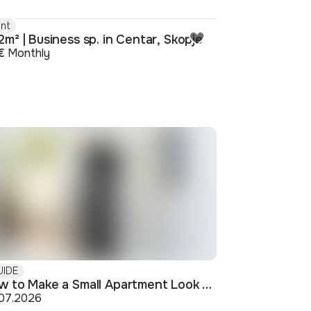
nt
m² | Business sp. in Centar, Skopje
€
Monthly
UIDE
How to Make a Small Apartment Look Bigger: Visual and Practical Tricks
.07.2026