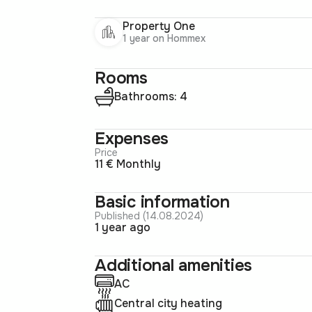
Property One
1 year on Hommex
Rooms
Bathrooms: 4
Expenses
Price
11 € Monthly
Basic information
Published (14.08.2024)
1 year ago
Additional amenities
AC
Central city heating