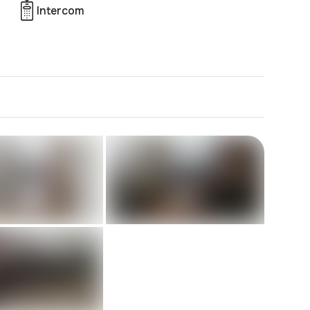
Intercom