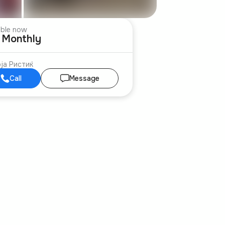
able now
€ Monthly
ја Ристиќ
Call
Message